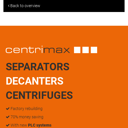
Back to overview
SEPARATORS
DECANTERS
CENTRIFUGES
Factory rebuilding
70% money saving
With new
PLC systems