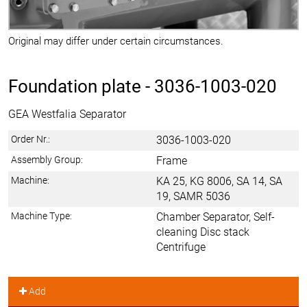
Original may differ under certain circumstances.
Foundation plate -
3036-1003-020
GEA Westfalia Separator
Order Nr.:
3036-1003-020
Assembly Group:
Frame
Machine:
KA 25, KG 8006, SA 14, SA
19, SAMR 5036
Machine Type:
Chamber Separator, Self-
cleaning Disc stack
Centrifuge
Add