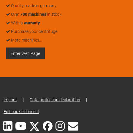
Quality made in germany
Over
700 machines
in stock
With a
warranty
Purchase your centrifuge
More machines…
Enter Web Page
Imprint
|
Data protection declaration
|
Edit cookie consent