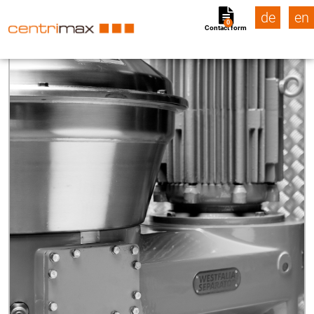
de
en
0
Contact form