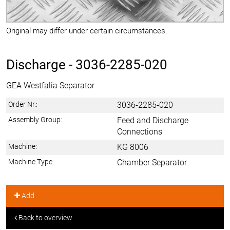
Original may differ under certain circumstances.
Discharge -
3036-2285-020
GEA Westfalia Separator
Order Nr.:
3036-2285-020
Assembly Group:
Feed and Discharge
Connections
Machine:
KG 8006
Machine Type:
Chamber Separator
Add
Back to overview