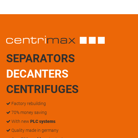
SEPARATORS
DECANTERS
CENTRIFUGES
Factory rebuilding
70% money saving
With new
PLC systems
Quality made in germany