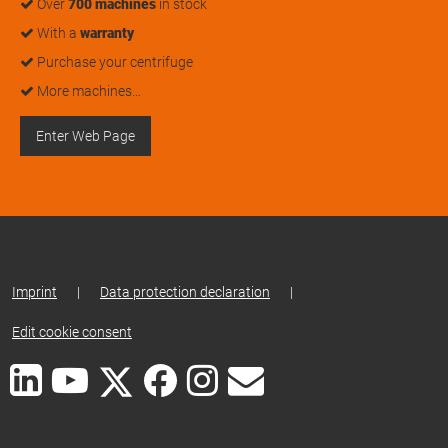
Over
700 machines
in stock
With a
warranty
Purchase your centrifuge
More machines…
Enter Web Page
Imprint
|
Data protection declaration
|
Edit cookie consent