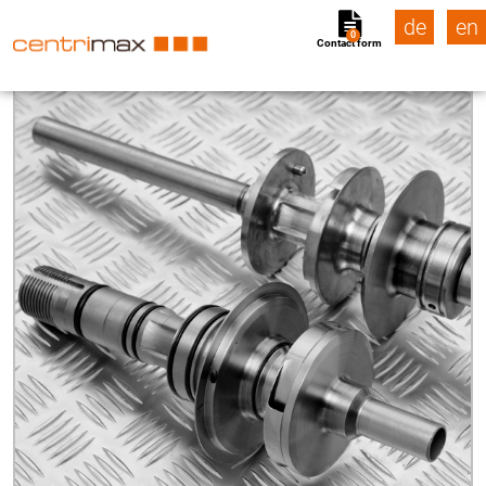
de
en
0
Contact form