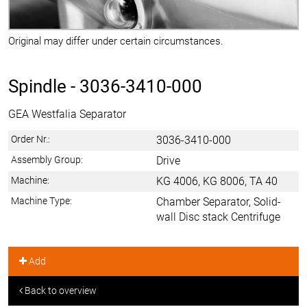
Original may differ under certain circumstances.
Spindle -
3036-3410-000
GEA Westfalia Separator
Order Nr.:
3036-3410-000
Assembly Group:
Drive
Machine:
KG 4006, KG 8006, TA 40
Machine Type:
Chamber Separator, Solid-
wall Disc stack Centrifuge
Add
Back to overview