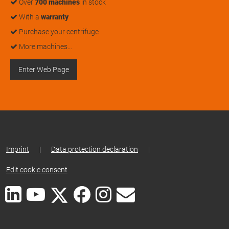
Over
700 machines
in stock
With a
warranty
Purchase your centrifuge
More machines…
Enter Web Page
Imprint
|
Data protection declaration
|
Edit cookie consent