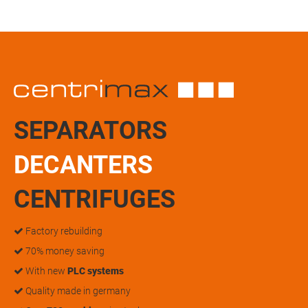
SEPARATORS
DECANTERS
CENTRIFUGES
Factory rebuilding
70% money saving
With new
PLC systems
Quality made in germany