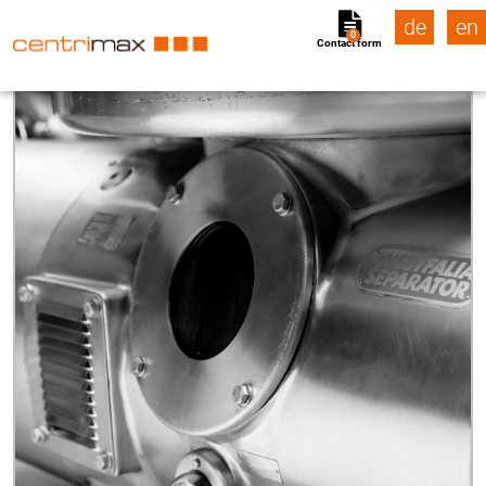
de
en
0
Contact form