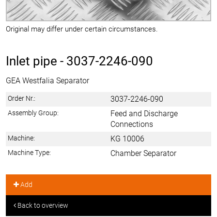
Original may differ under certain circumstances.
Inlet pipe -
3037-2246-090
GEA Westfalia Separator
Order Nr.:
3037-2246-090
Assembly Group:
Feed and Discharge
Connections
Machine:
KG 10006
Machine Type:
Chamber Separator
Add
Back to overview