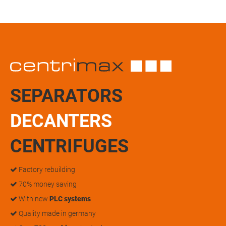
SEPARATORS
DECANTERS
CENTRIFUGES
Factory rebuilding
70% money saving
With new
PLC systems
Quality made in germany