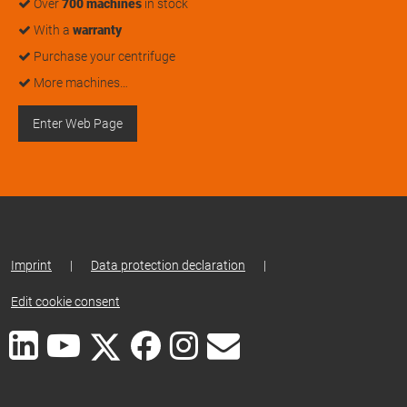
Over
700 machines
in stock
With a
warranty
Purchase your centrifuge
More machines…
Enter Web Page
Imprint
|
Data protection declaration
|
Edit cookie consent