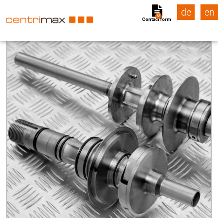
de
en
0
Contact form