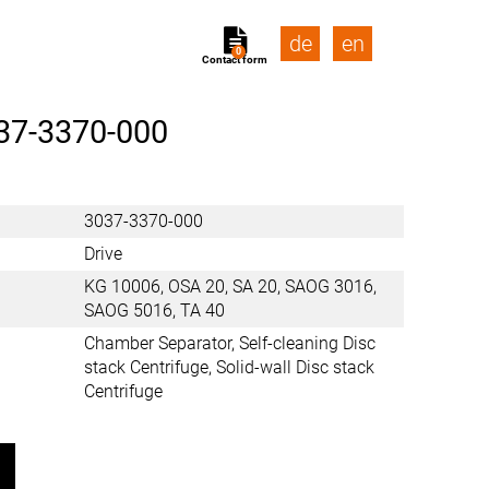
de
en
0
Contact form
37-3370-000
3037-3370-000
Drive
KG 10006, OSA 20, SA 20, SAOG 3016,
SAOG 5016, TA 40
Chamber Separator, Self-cleaning Disc
stack Centrifuge, Solid-wall Disc stack
Centrifuge