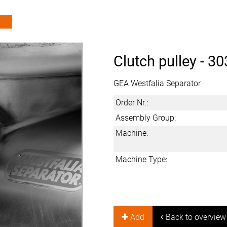
Clutch pulley -
30
GEA Westfalia Separator
Order Nr.:
Assembly Group:
Machine:
Machine Type:
Add
Back to overview