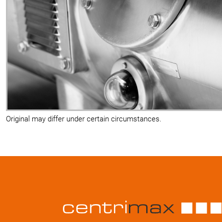
Original may differ under certain circumstances.