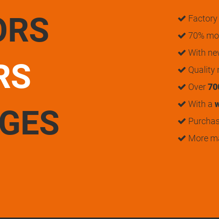
ORS
Factory 
70% mon
With n
RS
Quality
Over
70
With a
w
UGES
Purchase
More m