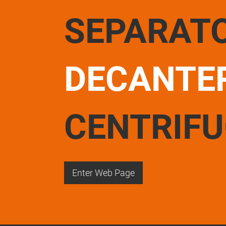
SEPARAT
DECANTE
CENTRIF
Enter Web Page