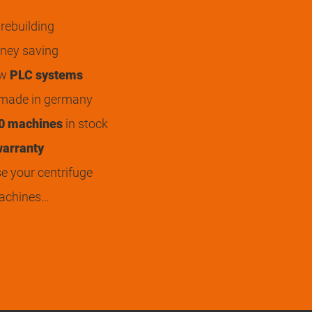
rebuilding
ey saving
ew
PLC systems
 made in germany
0 machines
in stock
arranty
 your centrifuge
achines…