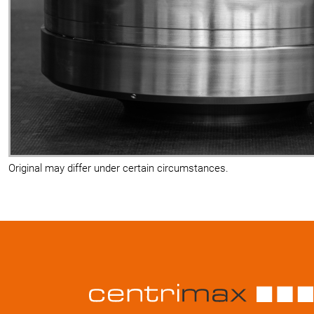
Original may differ under certain circumstances.