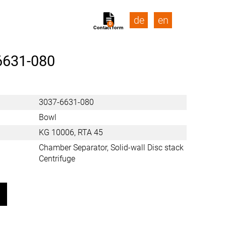
de
en
0
Contact form
6631-080
3037-6631-080
Bowl
KG 10006, RTA 45
Chamber Separator, Solid-wall Disc stack
Centrifuge