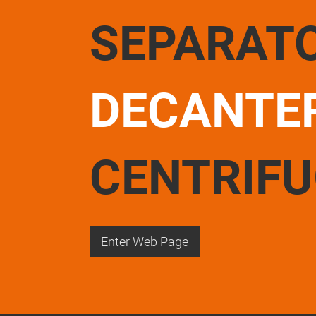
SEPARAT
DECANTE
CENTRIF
Enter Web Page