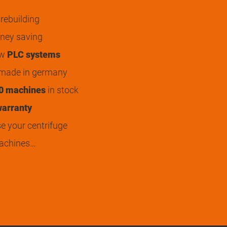
rebuilding
ey saving
ew
PLC systems
 made in germany
0 machines
in stock
arranty
 your centrifuge
achines…