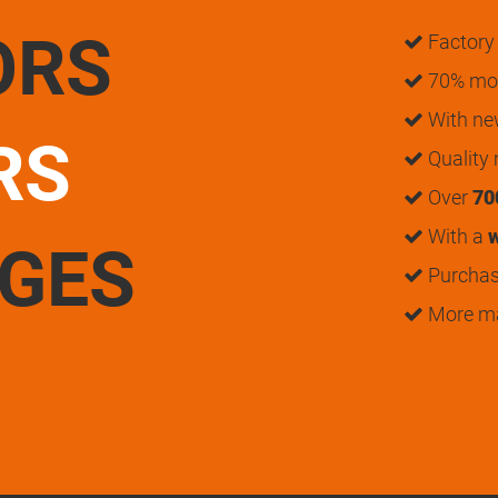
ORS
Factory 
70% mon
With n
RS
Quality
Over
70
With a
w
UGES
Purchase
More m