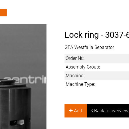
Lock ring -
3037-
GEA Westfalia Separator
Order Nr.:
Assembly Group:
Machine:
Machine Type:
Add
Back to overview