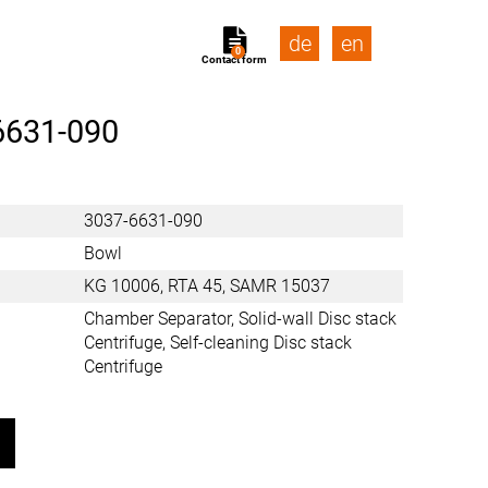
de
en
0
Contact form
6631-090
3037-6631-090
Bowl
KG 10006, RTA 45, SAMR 15037
Chamber Separator, Solid-wall Disc stack
Centrifuge, Self-cleaning Disc stack
Centrifuge