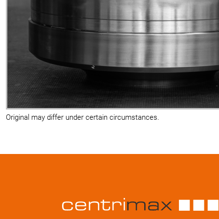
Original may differ under certain circumstances.