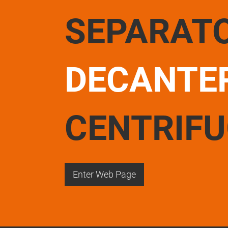
SEPARAT
DECANTE
CENTRIF
Enter Web Page