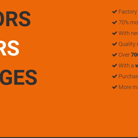
ORS
Factory 
70% mon
With n
RS
Quality
Over
70
With a
w
UGES
Purchase
More m