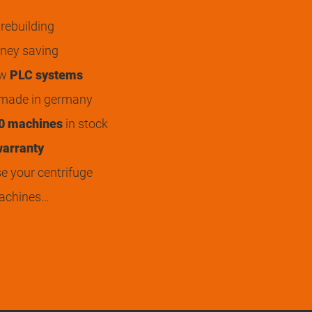
rebuilding
ey saving
ew
PLC systems
 made in germany
0 machines
in stock
arranty
 your centrifuge
achines…