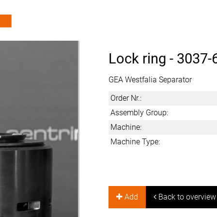
Lock ring -
3037-
GEA Westfalia Separator
Order Nr.:
Assembly Group:
Machine:
Machine Type:
Add
Back to overview