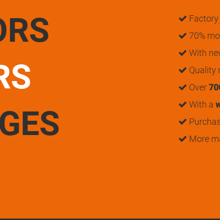
ORS
Factory 
70% mon
With n
RS
Quality
Over
70
With a
w
UGES
Purchase
More m