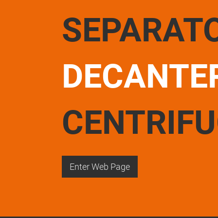
SEPARAT
DECANTE
CENTRIF
Enter Web Page