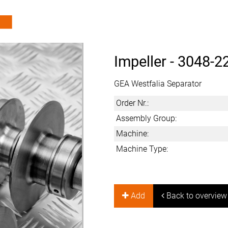
Impeller -
3048-2
GEA Westfalia Separator
Order Nr.:
Assembly Group:
Machine:
Machine Type:
Add
Back to overview