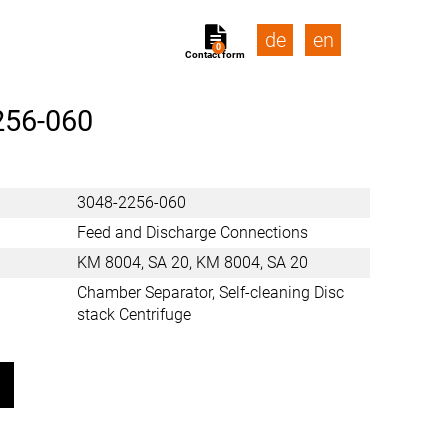
de
en
0
Contact form
256-060
3048-2256-060
Feed and Discharge Connections
KM 8004, SA 20, KM 8004, SA 20
Chamber Separator, Self-cleaning Disc
stack Centrifuge