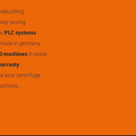
rebuilding
ey saving
ew
PLC systems
 made in germany
0 machines
in stock
arranty
 your centrifuge
achines…