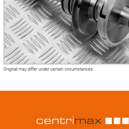
Original may differ under certain circumstances.