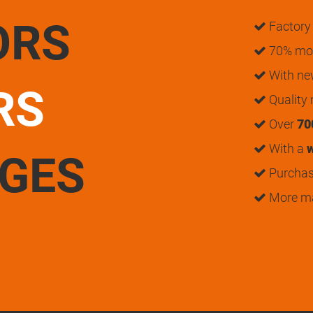
ORS
Factory 
70% mon
With n
RS
Quality
Over
70
With a
w
UGES
Purchase
More m