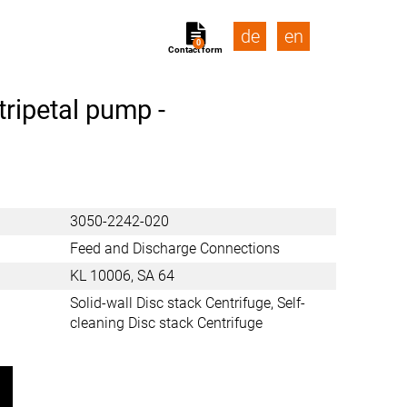
de
en
0
Contact form
tripetal pump -
3050-2242-020
Feed and Discharge Connections
KL 10006, SA 64
Solid-wall Disc stack Centrifuge, Self-
cleaning Disc stack Centrifuge