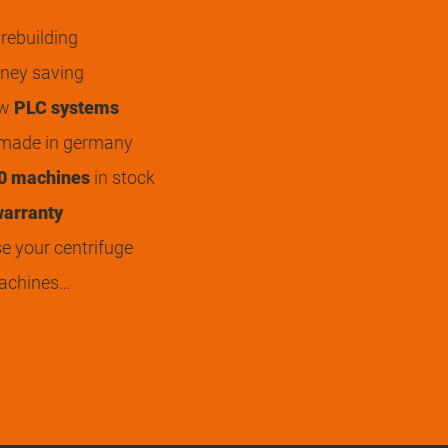
rebuilding
ey saving
ew
PLC systems
 made in germany
0 machines
in stock
arranty
 your centrifuge
achines…