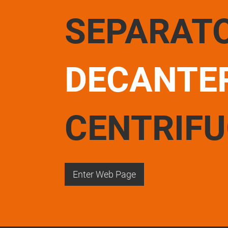
SEPARAT
DECANTE
CENTRIF
Enter Web Page