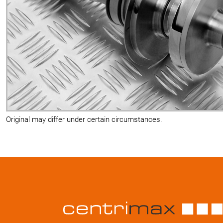
Original may differ under certain circumstances.