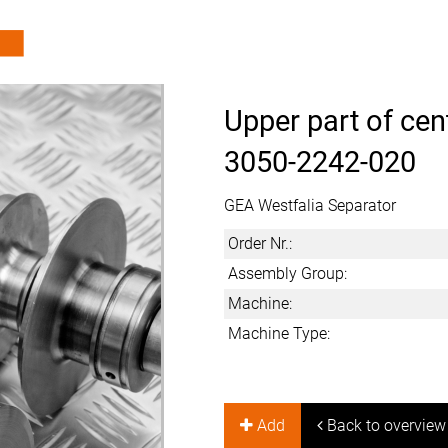
Upper part of cen
3050-2242-020
GEA Westfalia Separator
Order Nr.:
Assembly Group:
Machine:
Machine Type:
Add
Back to overview