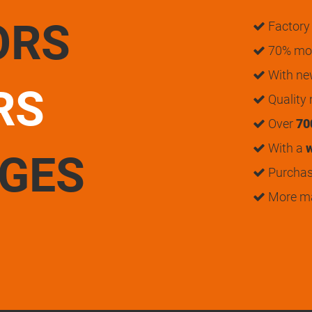
ORS
Factory 
70% mon
With n
RS
Quality
Over
70
With a
w
UGES
Purchase
More m