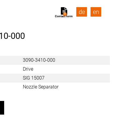
de
en
0
Contact form
10-000
3090-3410-000
Drive
SIG 15007
Nozzle Separator