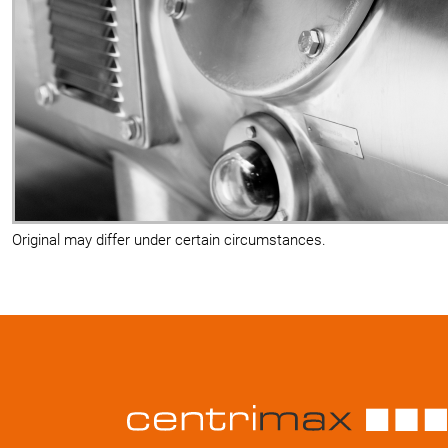
Original may differ under certain circumstances.