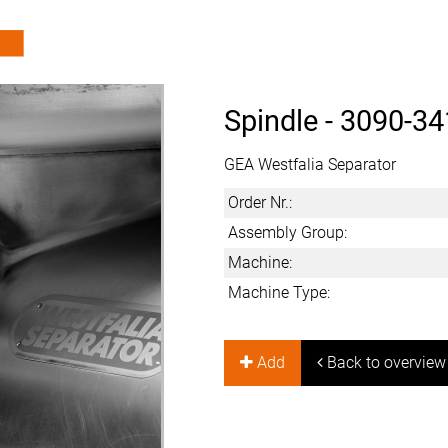
Spindle -
3090-34
GEA Westfalia Separator
Order Nr.:
Assembly Group:
Machine:
Machine Type:
Add
Back to overview