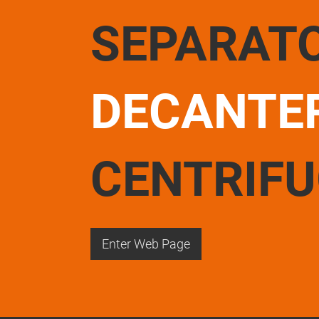
SEPARAT
DECANTE
CENTRIF
Enter Web Page