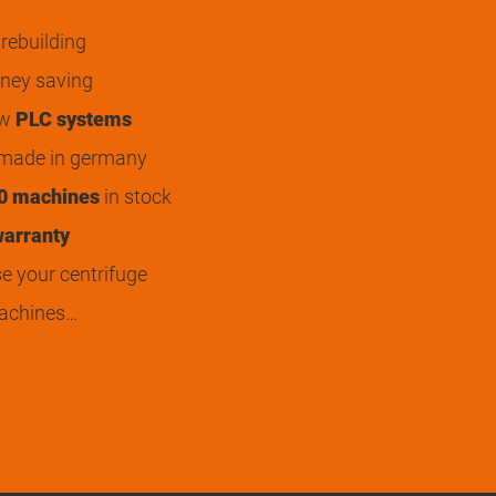
rebuilding
ey saving
ew
PLC systems
 made in germany
0 machines
in stock
arranty
 your centrifuge
achines…