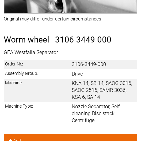
Original may differ under certain circumstances.
Worm wheel -
3106-3449-000
GEA Westfalia Separator
Order Nr.:
3106-3449-000
Assembly Group:
Drive
Machine:
KNA 14, SB 14, SAOG 3016,
SAOG 2516, SAMR 3036,
KSA 6, SA 14
Machine Type:
Nozzle Separator, Self-
cleaning Disc stack
Centrifuge
Add