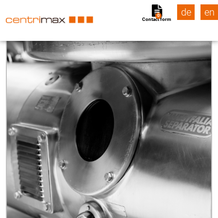
de
en
0
Contact form