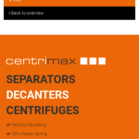
Back to overview
SEPARATORS
DECANTERS
CENTRIFUGES
Factory rebuilding
70% money saving