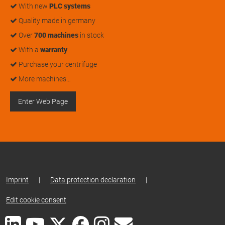
With new
PLC systems
Quality made in germany
Over
700 machines
in stock
With a
warranty
Purchase your centrifuge
More machines…
Enter Web Page
Imprint
|
Data protection declaration
|
Edit cookie consent