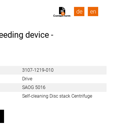
de
en
0
Contact form
eeding device -
3107-1219-010
Drive
SAOG 5016
Self-cleaning Disc stack Centrifuge