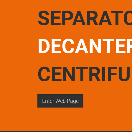
SEPARAT
DECANTE
CENTRIF
Enter Web Page