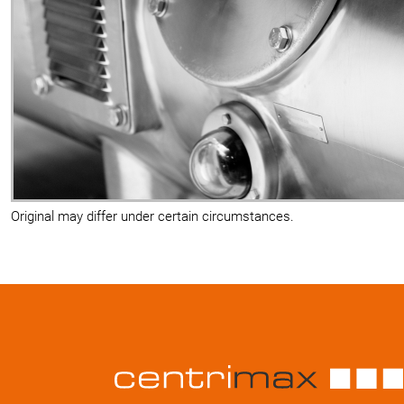
Original may differ under certain circumstances.