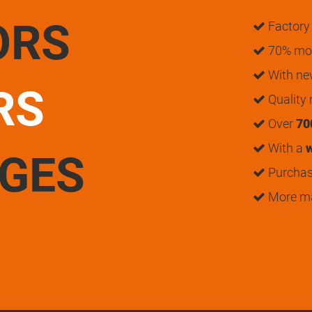
ORS
Factory 
70% mon
With n
RS
Quality
Over
70
With a
w
UGES
Purchase
More m