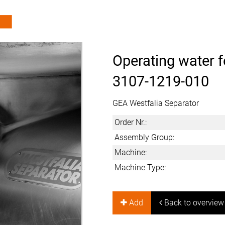
Operating water f
3107-1219-010
GEA Westfalia Separator
Order Nr.:
Assembly Group:
Machine:
Machine Type:
Add
Back to overview