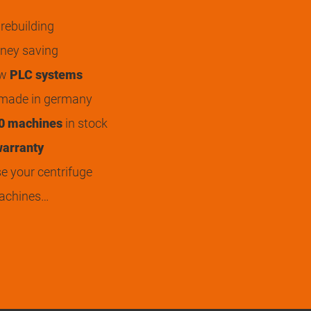
rebuilding
ey saving
ew
PLC systems
 made in germany
0 machines
in stock
arranty
 your centrifuge
achines…