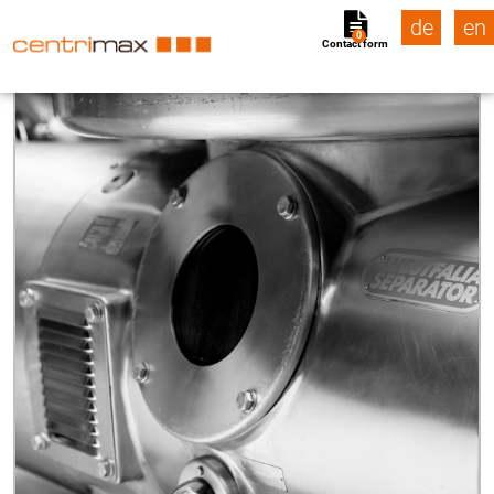
de
en
0
Contact form