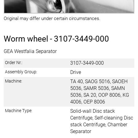
Original may differ under certain circumstances.
Worm wheel -
3107-3449-000
GEA Westfalia Separator
Order Nr.:
3107-3449-000
Assembly Group:
Drive
Machine:
TA 40, SAOG 5016, SAOEH
5036, SAMR 5036, SAMN
5036, SA 20, OOP 8006, KG
4006, OEP 8006
Machine Type:
Solid-wall Disc stack
Centrifuge, Self-cleaning Disc
stack Centrifuge, Chamber
Separator