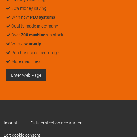
70% money saving
With new
PLC systems
Quality made in germany
Over
700 machines
in stock
With a
warranty
Purchase your centrifuge
More machines…
Enter Web Page
Imprint
|
Data protection declaration
|
Edit cookie consent