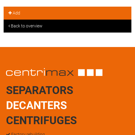
Add
Back to overview
SEPARATORS
DECANTERS
CENTRIFUGES
Factory rebuilding