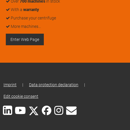
Over
700 machines
in stock
With a
warranty
Purchase your centrifuge
More machines…
Enter Web Page
Imprint
|
Data protection declaration
|
Edit cookie consent