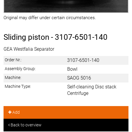
Original may differ under certain circumstances.
Sliding piston -
3107-6501-140
GEA Westfalia Separator
Order Nr.:
3107-6501-140
Assembly Group:
Bowl
Machine:
SAOG 5016
Machine Type:
Self-cleaning Disc stack
Centrifuge
Add
Back to overview