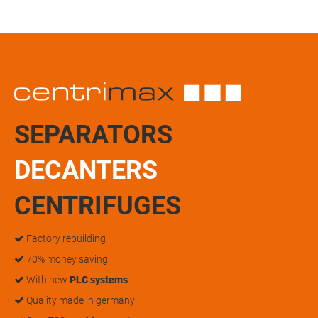
SEPARATORS
DECANTERS
CENTRIFUGES
Factory rebuilding
70% money saving
With new
PLC systems
Quality made in germany