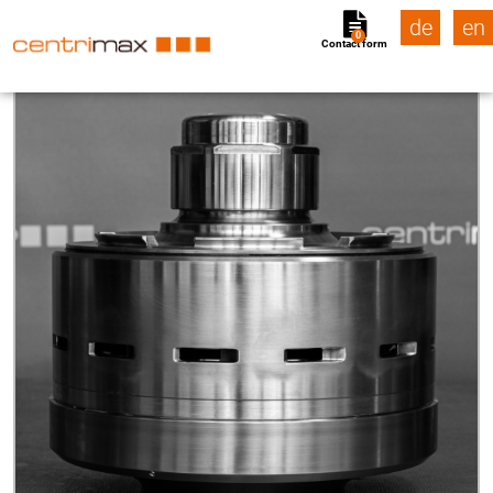
de
en
0
Contact form