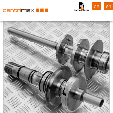
de
en
0
Contact form