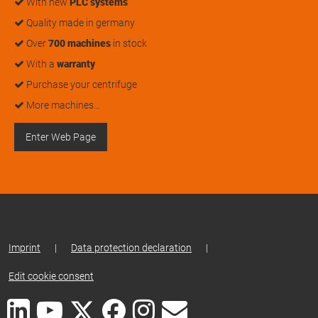
With new
PLC systems
Quality made in germany
Over
700 machines
in stock
With a
warranty
Purchase your centrifuge
More machines…
Enter Web Page
Imprint
|
Data protection declaration
|
Edit cookie consent