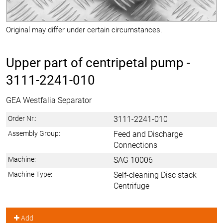
Original may differ under certain circumstances.
Upper part of centripetal pump -
3111-2241-010
GEA Westfalia Separator
Order Nr.:
3111-2241-010
Assembly Group:
Feed and Discharge
Connections
Machine:
SAG 10006
Machine Type:
Self-cleaning Disc stack
Centrifuge
Add