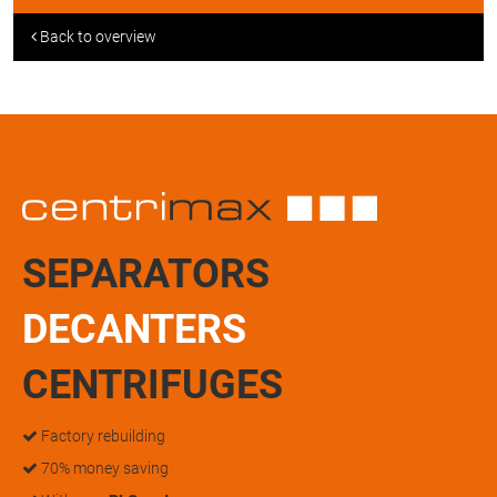
Back to overview
SEPARATORS
DECANTERS
CENTRIFUGES
Factory rebuilding
70% money saving