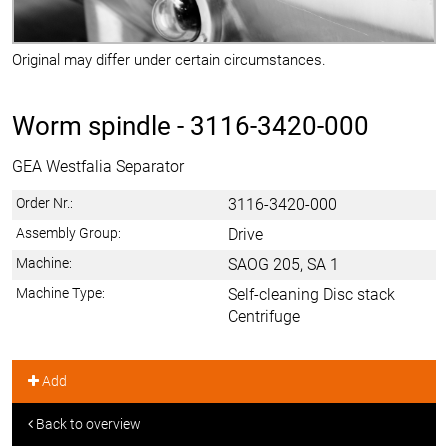
Original may differ under certain circumstances.
Worm spindle -
3116-3420-000
GEA Westfalia Separator
Order Nr.:
3116-3420-000
Assembly Group:
Drive
Machine:
SAOG 205, SA 1
Machine Type:
Self-cleaning Disc stack
Centrifuge
Add
Back to overview