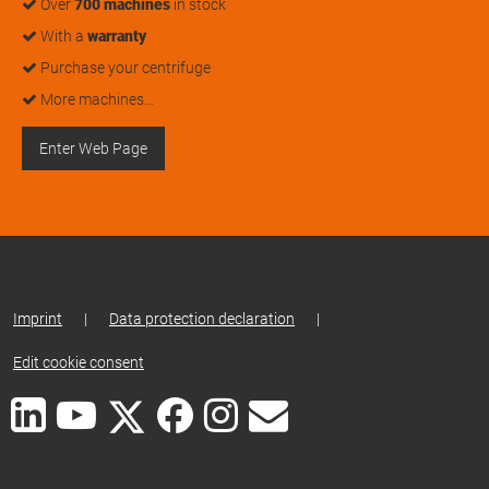
Over
700 machines
in stock
With a
warranty
Purchase your centrifuge
More machines…
Enter Web Page
Imprint
|
Data protection declaration
|
Edit cookie consent