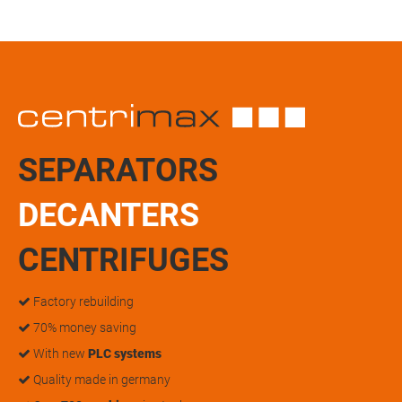
SEPARATORS
DECANTERS
CENTRIFUGES
Factory rebuilding
70% money saving
With new
PLC systems
Quality made in germany