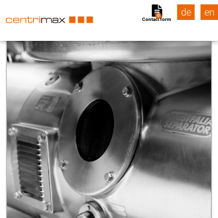
de
en
0
Contact form