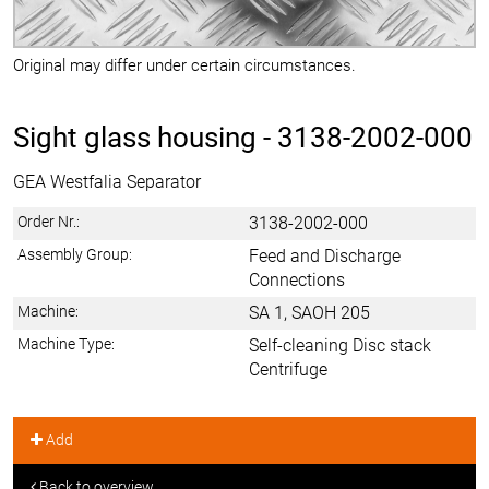
Original may differ under certain circumstances.
Sight glass housing -
3138-2002-000
GEA Westfalia Separator
Order Nr.:
3138-2002-000
Assembly Group:
Feed and Discharge
Connections
Machine:
SA 1, SAOH 205
Machine Type:
Self-cleaning Disc stack
Centrifuge
Add
Back to overview