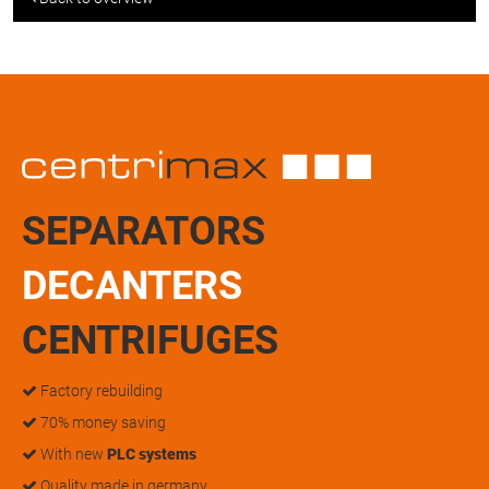
SEPARATORS
DECANTERS
CENTRIFUGES
Factory rebuilding
70% money saving
With new
PLC systems
Quality made in germany