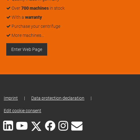
Over
700 machines
in stock
With a
warranty
Purchase your centrifuge
More machines…
Enter Web Page
Imprint
|
Data protection declaration
|
Edit cookie consent