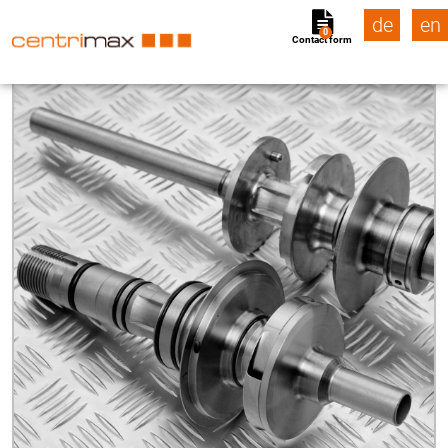
de
en
0
Contact form