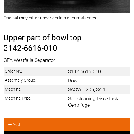
Original may differ under certain circumstances.
Upper part of bowl top -
3142-6616-010
GEA Westfalia Separator
Order Nr.:
3142-6616-010
Assembly Group:
Bowl
Machine:
SAOWH 205, SA 1
Machine Type:
Self-cleaning Disc stack
Centrifuge
Add