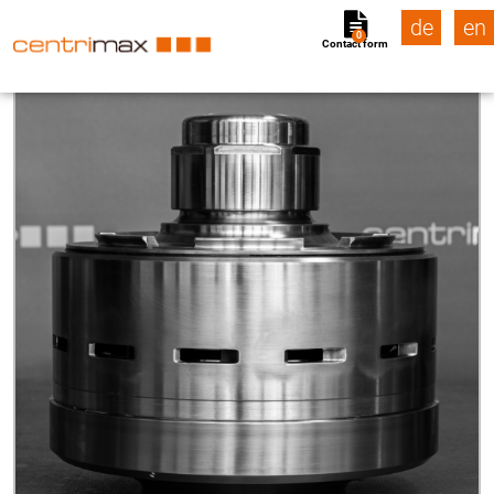
de
en
0
Contact form