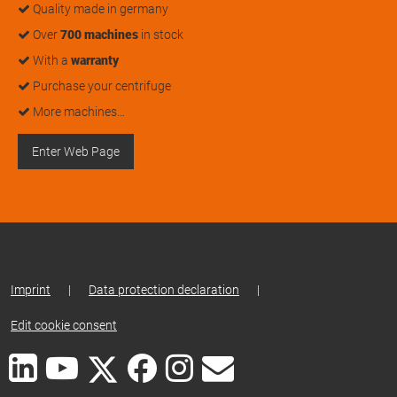
Quality made in germany
Over
700 machines
in stock
With a
warranty
Purchase your centrifuge
More machines…
Enter Web Page
Imprint
|
Data protection declaration
|
Edit cookie consent