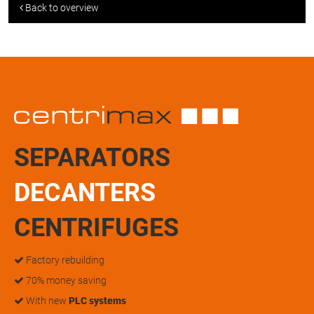
Back to overview
SEPARATORS
DECANTERS
CENTRIFUGES
Factory rebuilding
70% money saving
With new
PLC systems