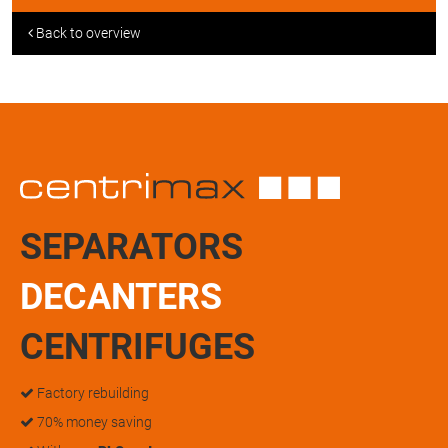
Back to overview
SEPARATORS
DECANTERS
CENTRIFUGES
Factory rebuilding
70% money saving