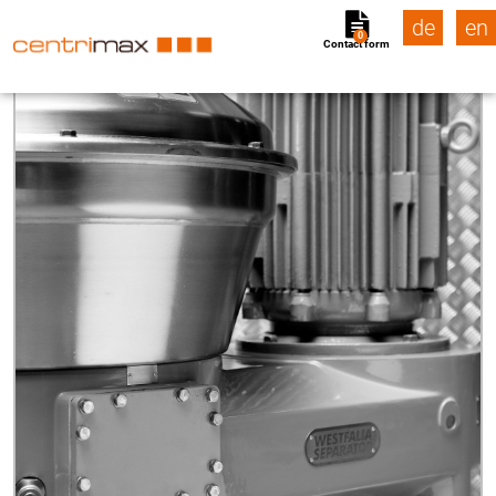
de
en
0
Contact form