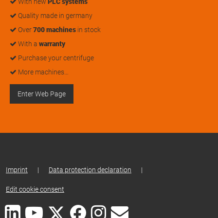
With new
PLC systems
Quality made in germany
Over
700 machines
in stock
With a
warranty
Purchase your centrifuge
More machines…
Enter Web Page
Imprint
|
Data protection declaration
|
Edit cookie consent