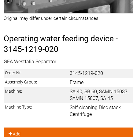
Original may differ under certain circumstances.
Operating water feeding device -
3145-1219-020
GEA Westfalia Separator
Order Nr.:
3145-1219-020
Assembly Group:
Frame
Machine:
SA 40, SB 60, SAMN 15037,
SAMN 15007, SA 45
Machine Type:
Self-cleaning Disc stack
Centrifuge
Add