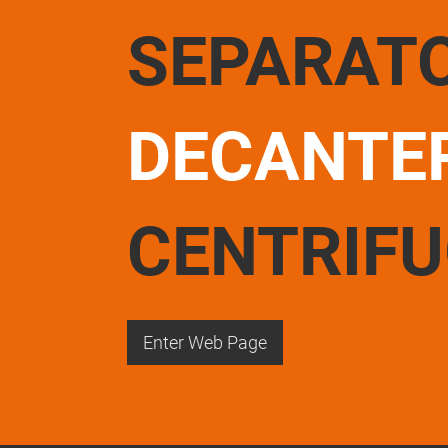
SEPARAT
DECANTE
CENTRIF
Enter Web Page