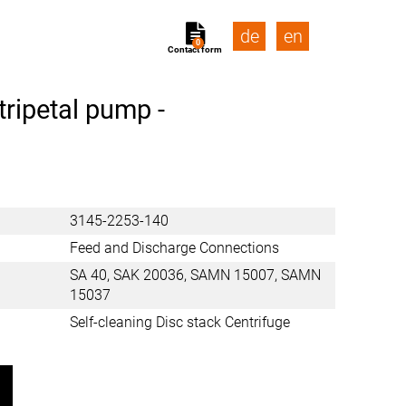
de
en
0
Contact form
tripetal pump -
3145-2253-140
Feed and Discharge Connections
SA 40, SAK 20036, SAMN 15007, SAMN
15037
Self-cleaning Disc stack Centrifuge