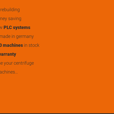
rebuilding
ey saving
ew
PLC systems
 made in germany
0 machines
in stock
arranty
 your centrifuge
achines…