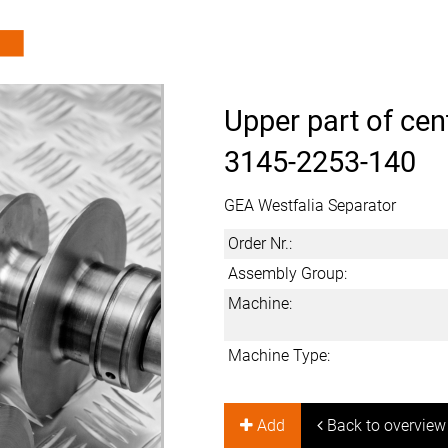
Upper part of cen
3145-2253-140
GEA Westfalia Separator
Order Nr.:
Assembly Group:
Machine:
Machine Type:
Add
Back to overview