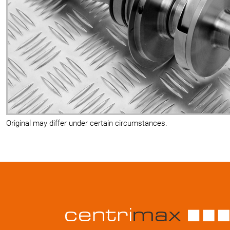
Original may differ under certain circumstances.