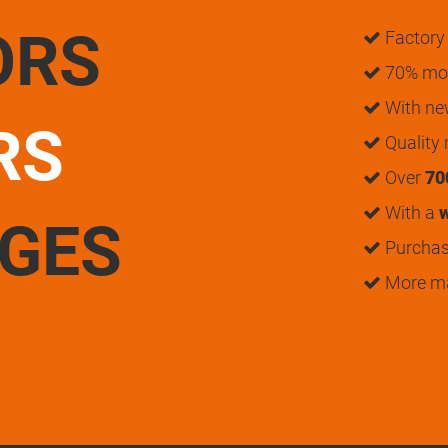
ORS
Factory 
70% mon
With n
RS
Quality
Over
70
With a
w
UGES
Purchase
More m