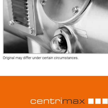
Original may differ under certain circumstances.