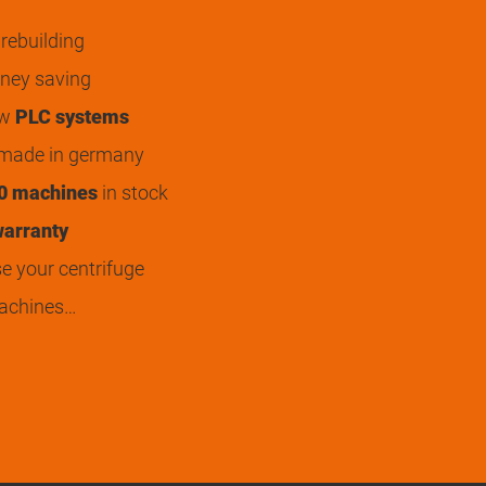
rebuilding
ey saving
ew
PLC systems
 made in germany
0 machines
in stock
arranty
 your centrifuge
achines…