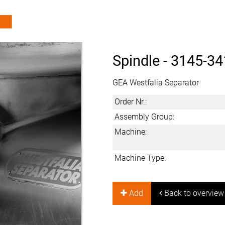
Spindle -
3145-34
GEA Westfalia Separator
Order Nr.:
Assembly Group:
Machine:
Machine Type:
Add
Back to overview