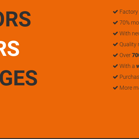
ORS
Factory 
70% mon
With n
RS
Quality
Over
70
With a
w
UGES
Purchase
More m