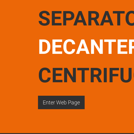
SEPARAT
DECANTE
CENTRIF
Enter Web Page