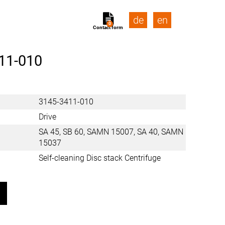
de
en
0
Contact form
11-010
3145-3411-010
Drive
SA 45, SB 60, SAMN 15007, SA 40, SAMN
15037
Self-cleaning Disc stack Centrifuge