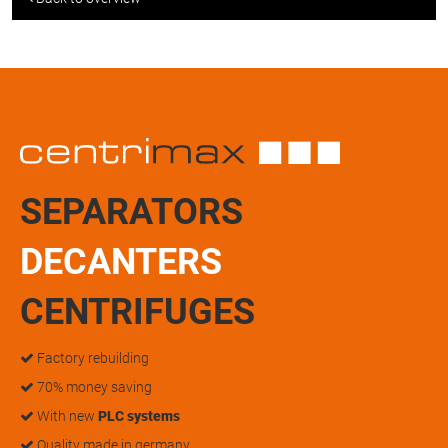
SEPARATORS
DECANTERS
CENTRIFUGES
Factory rebuilding
70% money saving
With new
PLC systems
Quality made in germany