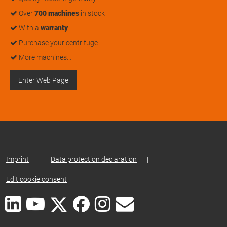
Over
700 machines
in stock
With a
warranty
Purchase your centrifuge
More machines…
Enter Web Page
Imprint
|
Data protection declaration
|
Edit cookie consent