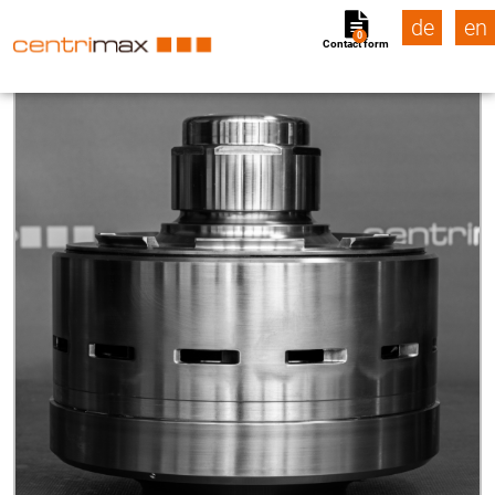
de
en
0
Contact form