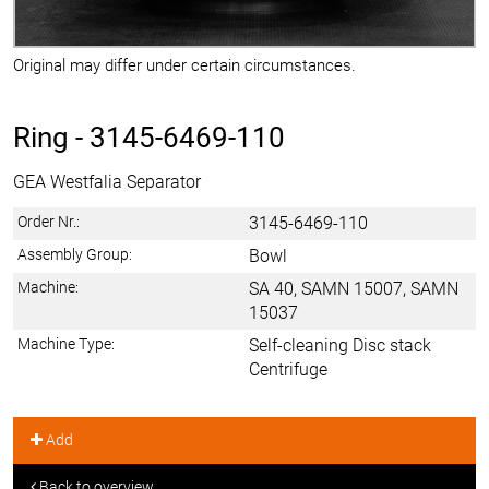
Original may differ under certain circumstances.
Ring -
3145-6469-110
GEA Westfalia Separator
Order Nr.:
3145-6469-110
Assembly Group:
Bowl
Machine:
SA 40, SAMN 15007, SAMN
15037
Machine Type:
Self-cleaning Disc stack
Centrifuge
Add
Back to overview