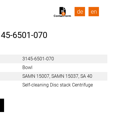
de
en
0
Contact form
145-6501-070
3145-6501-070
Bowl
SAMN 15007, SAMN 15037, SA 40
Self-cleaning Disc stack Centrifuge