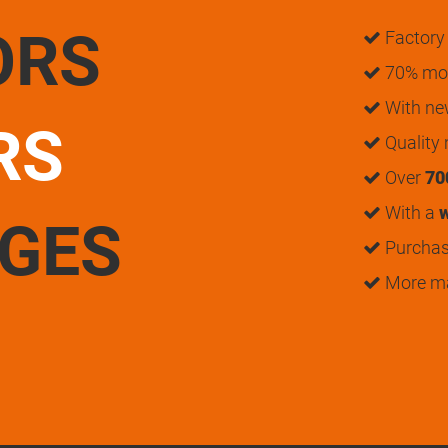
ORS
Factory 
70% mon
With n
RS
Quality
Over
70
With a
w
UGES
Purchase
More m