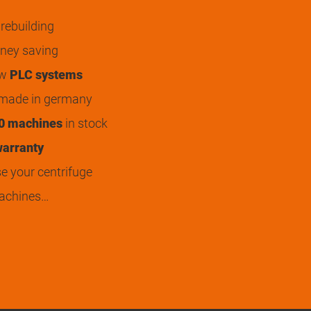
rebuilding
ey saving
ew
PLC systems
 made in germany
0 machines
in stock
arranty
 your centrifuge
achines…