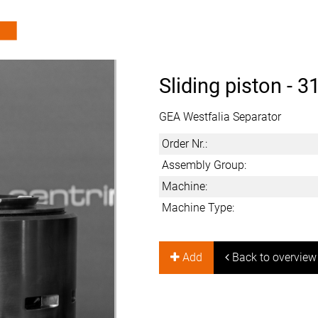
Sliding piston -
3
GEA Westfalia Separator
Order Nr.:
Assembly Group:
Machine:
Machine Type:
Add
Back to overview