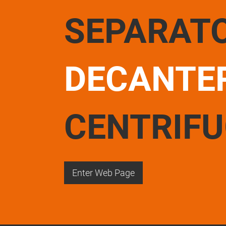
SEPARAT
DECANTE
CENTRIF
Enter Web Page