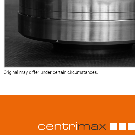
Original may differ under certain circumstances.