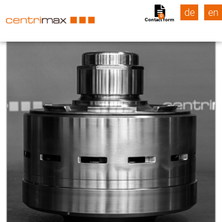
de
en
0
Contact form