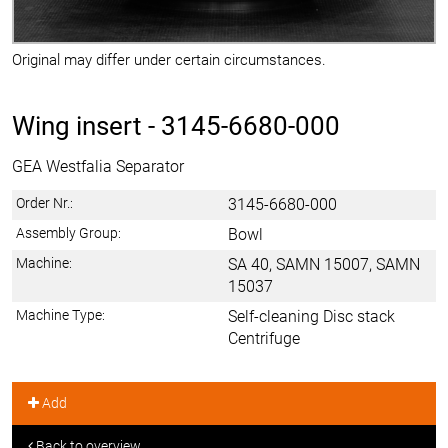
Original may differ under certain circumstances.
Wing insert -
3145-6680-000
GEA Westfalia Separator
Order Nr.:
3145-6680-000
Assembly Group:
Bowl
Machine:
SA 40, SAMN 15007, SAMN
15037
Machine Type:
Self-cleaning Disc stack
Centrifuge
Add
Back to overview