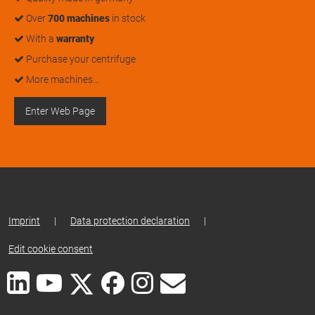
Over
700 machines
in stock
With a
warranty
Purchase your centrifuge
More machines…
Enter Web Page
Imprint
|
Data protection declaration
|
Edit cookie consent