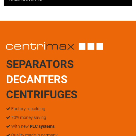
SEPARATORS
DECANTERS
CENTRIFUGES
Factory rebuilding
70% money saving
With new
PLC systems
Quality made in germany