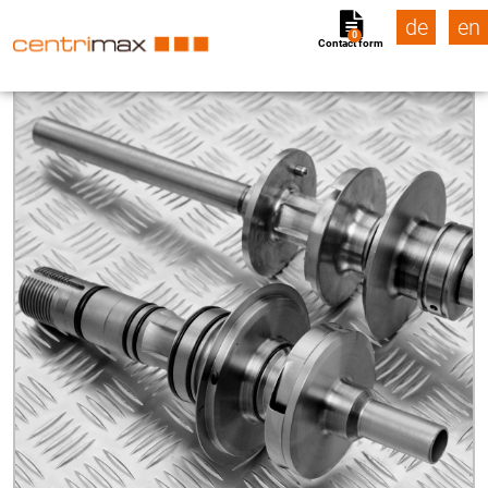
de
en
0
Contact form