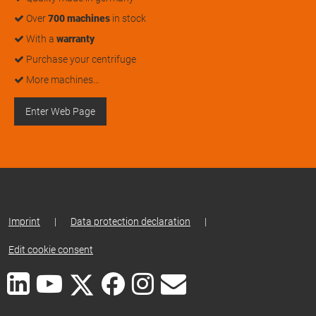
Over
700 machines
in stock
With a
warranty
Purchase your centrifuge
More machines…
Enter Web Page
Imprint
|
Data protection declaration
|
Edit cookie consent