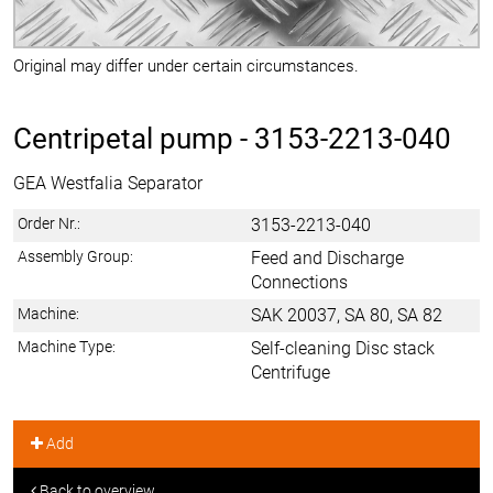
Original may differ under certain circumstances.
Centripetal pump -
3153-2213-040
GEA Westfalia Separator
Order Nr.:
3153-2213-040
Assembly Group:
Feed and Discharge
Connections
Machine:
SAK 20037, SA 80, SA 82
Machine Type:
Self-cleaning Disc stack
Centrifuge
Add
Back to overview