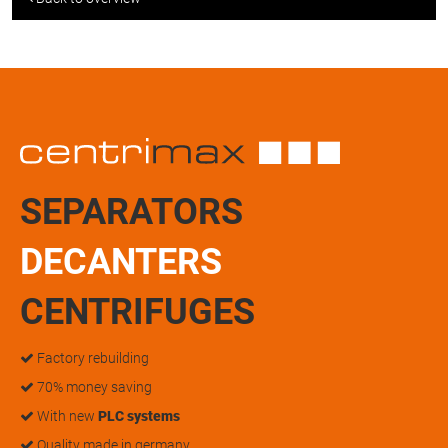
SEPARATORS
DECANTERS
CENTRIFUGES
Factory rebuilding
70% money saving
With new
PLC systems
Quality made in germany