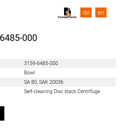
de
en
0
Contact form
-6485-000
3159-6485-000
Bowl
SA 80, SAK 20036
Self-cleaning Disc stack Centrifuge