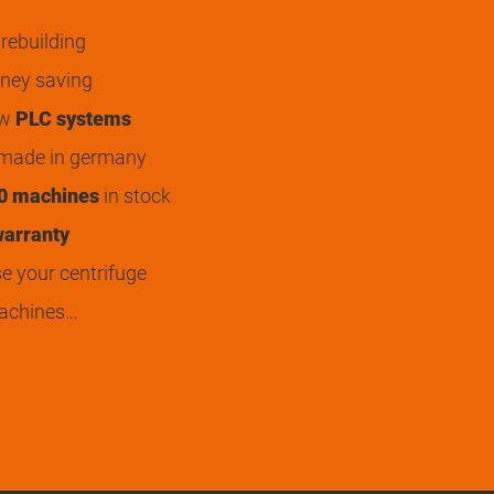
rebuilding
ey saving
ew
PLC systems
 made in germany
0 machines
in stock
arranty
 your centrifuge
achines…