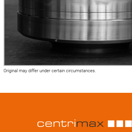
Original may differ under certain circumstances.