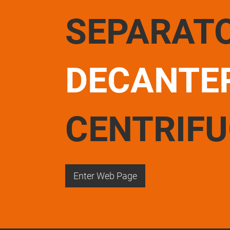
SEPARAT
DECANTE
CENTRIF
Enter Web Page