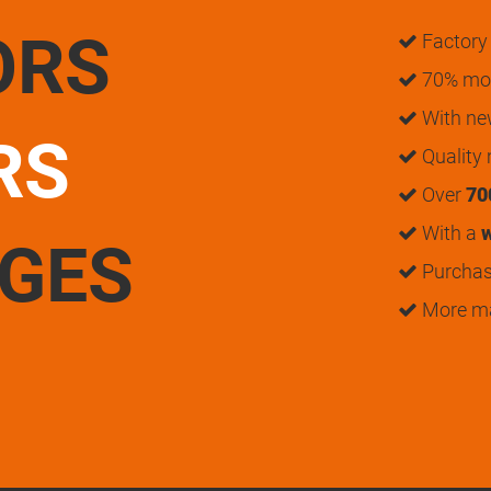
ORS
Factory 
70% mon
With n
RS
Quality
Over
70
With a
w
UGES
Purchase
More m