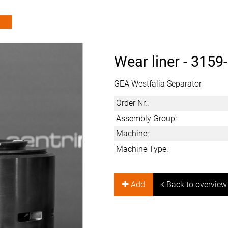
Wear liner -
3159
GEA Westfalia Separator
Order Nr.:
Assembly Group:
Machine:
Machine Type:
Add
Back to overview