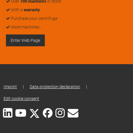
Over
700 machines
in stock
With a
warranty
Purchase your centrifuge
More machines…
Enter Web Page
Imprint
|
Data protection declaration
|
Edit cookie consent