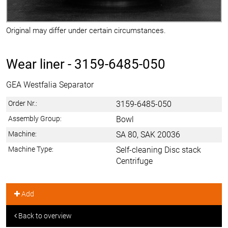
Original may differ under certain circumstances.
Wear liner -
3159-6485-050
GEA Westfalia Separator
Order Nr.:
3159-6485-050
Assembly Group:
Bowl
Machine:
SA 80, SAK 20036
Machine Type:
Self-cleaning Disc stack
Centrifuge
Add
Back to overview