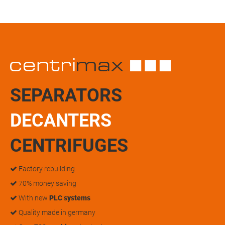
SEPARATORS
DECANTERS
CENTRIFUGES
Factory rebuilding
70% money saving
With new
PLC systems
Quality made in germany