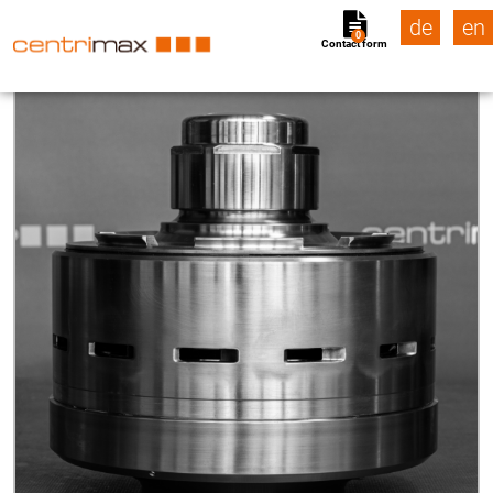
de
en
0
Contact form