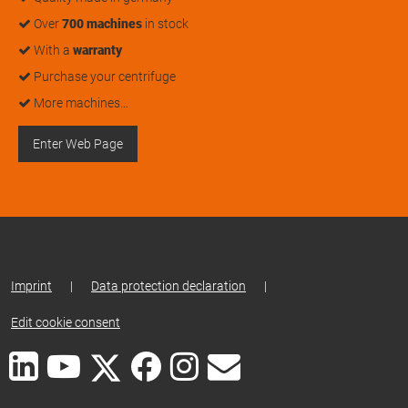
Over
700 machines
in stock
With a
warranty
Purchase your centrifuge
More machines…
Enter Web Page
Imprint
|
Data protection declaration
|
Edit cookie consent