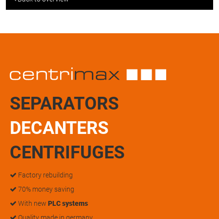
SEPARATORS
DECANTERS
CENTRIFUGES
Factory rebuilding
70% money saving
With new
PLC systems
Quality made in germany