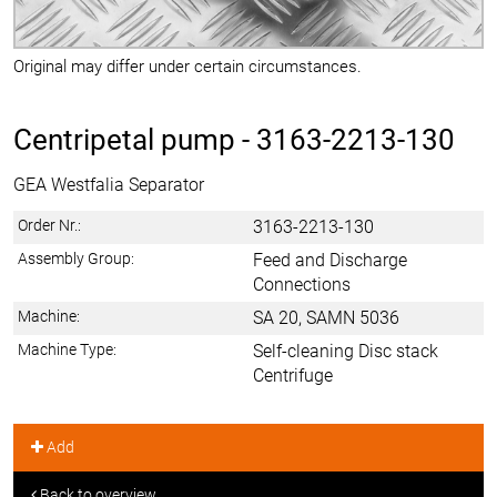
Original may differ under certain circumstances.
Centripetal pump -
3163-2213-130
GEA Westfalia Separator
Order Nr.:
3163-2213-130
Assembly Group:
Feed and Discharge
Connections
Machine:
SA 20, SAMN 5036
Machine Type:
Self-cleaning Disc stack
Centrifuge
Add
Back to overview