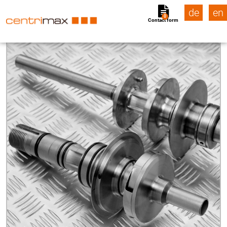
de
en
0
Contact form