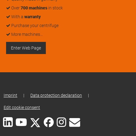
Over
700 machines
in stock
With a
warranty
Purchase your centrifuge
More machines…
Enter Web Page
Imprint
|
Data protection declaration
|
Edit cookie consent