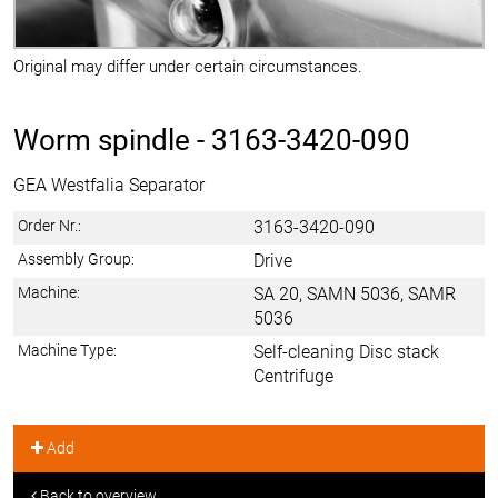
Original may differ under certain circumstances.
Worm spindle -
3163-3420-090
GEA Westfalia Separator
Order Nr.:
3163-3420-090
Assembly Group:
Drive
Machine:
SA 20, SAMN 5036, SAMR
5036
Machine Type:
Self-cleaning Disc stack
Centrifuge
Add
Back to overview