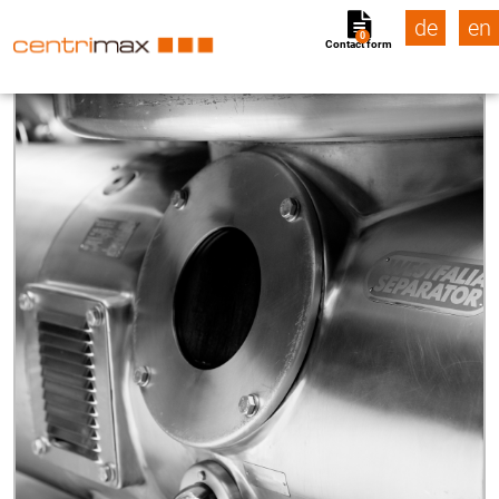
de
en
0
Contact form