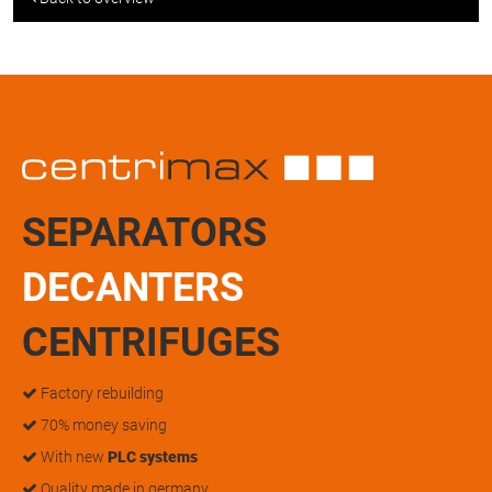
SEPARATORS
DECANTERS
CENTRIFUGES
Factory rebuilding
70% money saving
With new
PLC systems
Quality made in germany