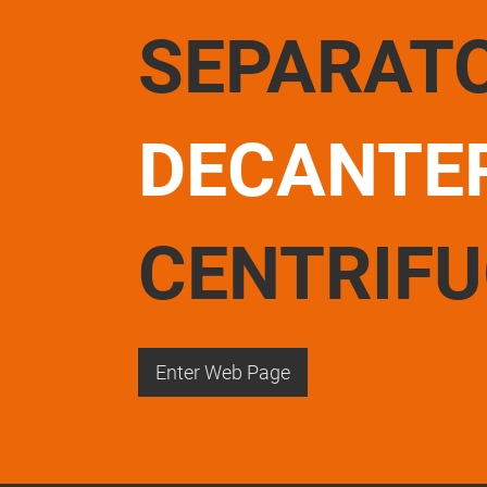
SEPARAT
DECANTE
CENTRIF
Enter Web Page