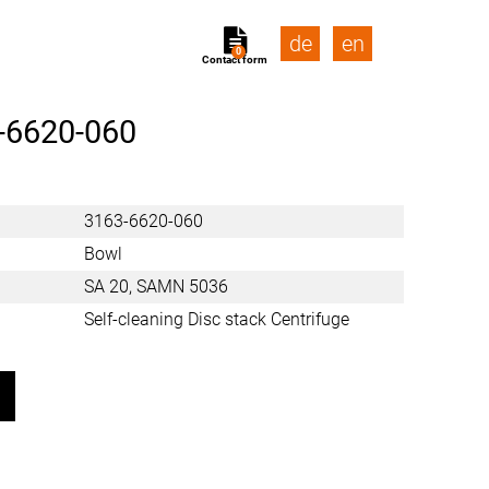
de
en
0
Contact form
-6620-060
3163-6620-060
Bowl
SA 20, SAMN 5036
Self-cleaning Disc stack Centrifuge