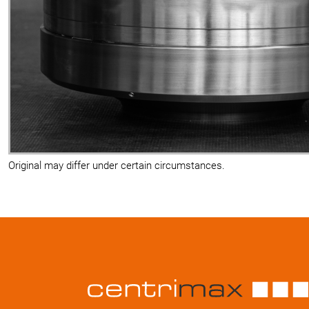
Original may differ under certain circumstances.