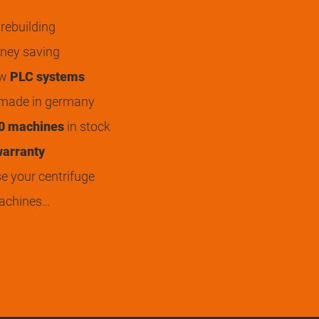
rebuilding
ey saving
ew
PLC systems
 made in germany
0 machines
in stock
arranty
 your centrifuge
achines…