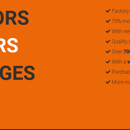
ORS
Factory 
70% mon
With n
RS
Quality
Over
70
With a
w
UGES
Purchase
More m