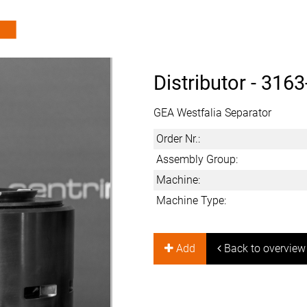
Distributor -
3163
GEA Westfalia Separator
Order Nr.:
Assembly Group:
Machine:
Machine Type:
Add
Back to overview