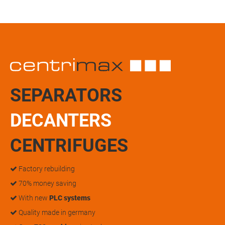
SEPARATORS
DECANTERS
CENTRIFUGES
Factory rebuilding
70% money saving
With new
PLC systems
Quality made in germany