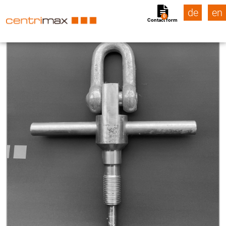
de
en
0
Contact form