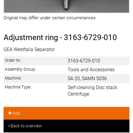
Original may differ under certain circumstances.
Adjustment ring -
3163-6729-010
GEA Westfalia Separator
Order Nr.:
3163-6729-010
Assembly Group:
Tools and Accessories
Machine:
SA 20, SAMN 5036
Machine Type:
Self-cleaning Disc stack
Centrifuge
Add
Back to overview