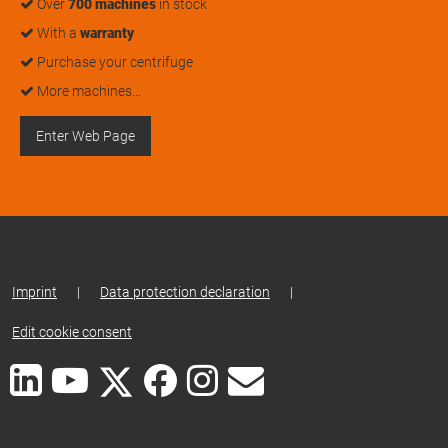
Over
700 machines
in stock
With a
warranty
Purchase your centrifuge
More machines…
Enter Web Page
Imprint
|
Data protection declaration
|
Edit cookie consent