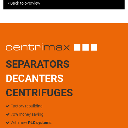
Back to overview
SEPARATORS
DECANTERS
CENTRIFUGES
Factory rebuilding
70% money saving
With new
PLC systems