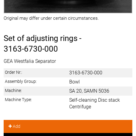
Original may differ under certain circumstances.
Set of adjusting rings -
3163-6730-000
GEA Westfalia Separator
Order Nr.:
3163-6730-000
Assembly Group:
Bowl
Machine:
SA 20, SAMN 5036
Machine Type:
Self-cleaning Disc stack
Centrifuge
Add