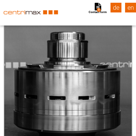
de
en
0
Contact form