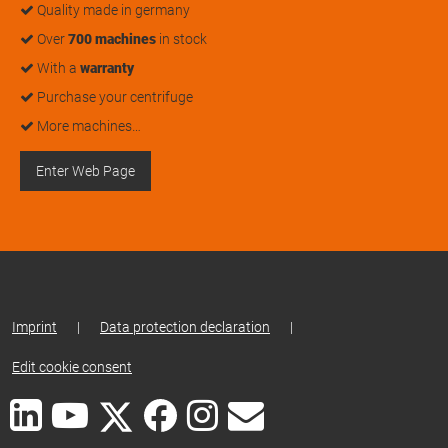
Quality made in germany
Over
700 machines
in stock
With a
warranty
Purchase your centrifuge
More machines…
Enter Web Page
Imprint
|
Data protection declaration
|
Edit cookie consent