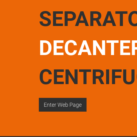
SEPARAT
DECANTE
CENTRIF
Enter Web Page