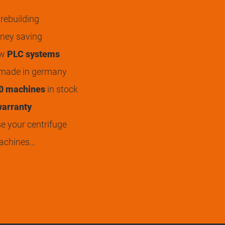
rebuilding
ey saving
ew
PLC systems
 made in germany
0 machines
in stock
arranty
 your centrifuge
achines…