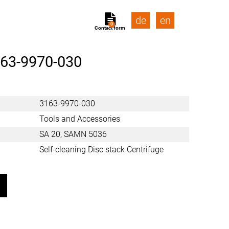
de
en
0
Contact form
63-9970-030
3163-9970-030
Tools and Accessories
SA 20, SAMN 5036
Self-cleaning Disc stack Centrifuge