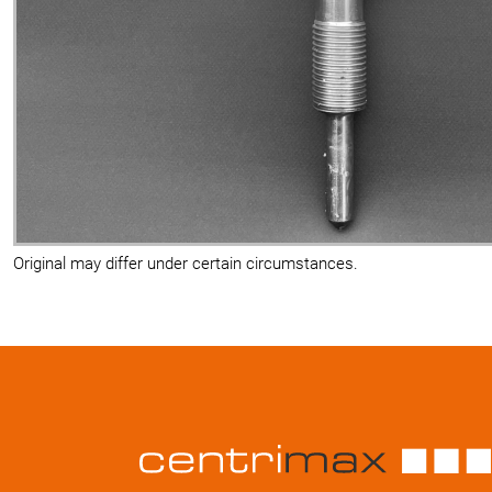
Original may differ under certain circumstances.