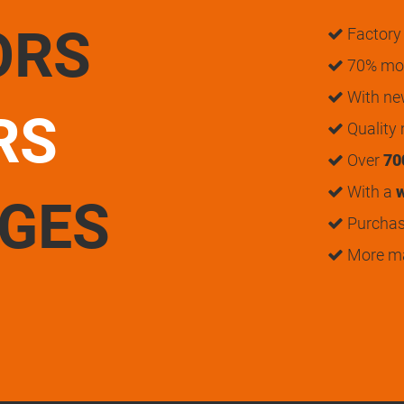
ORS
Factory 
70% mon
With n
RS
Quality
Over
70
With a
w
UGES
Purchase
More m