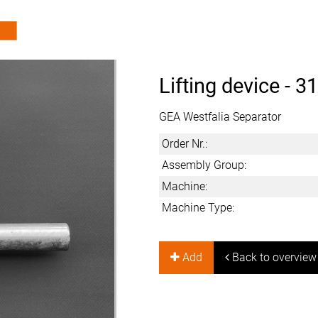
Lifting device -
31
GEA Westfalia Separator
Order Nr.:
Assembly Group:
Machine:
Machine Type:
Add
Back to overview