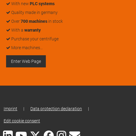
With new
PLC systems
Quality made in germany
Over
700 machines
in stock
With a
warranty
Purchase your centrifuge
More machines…
Enter Web Page
Imprint
|
Data protection declaration
|
Edit cookie consent