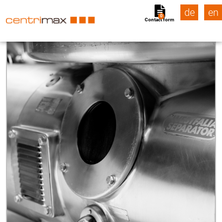
de
en
0
Contact form