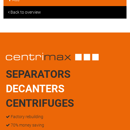
Back to overview
SEPARATORS
DECANTERS
CENTRIFUGES
Factory rebuilding
70% money saving