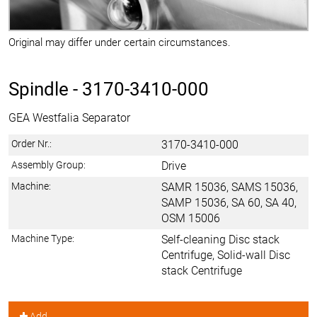
Original may differ under certain circumstances.
Spindle -
3170-3410-000
GEA Westfalia Separator
Order Nr.:
3170-3410-000
Assembly Group:
Drive
Machine:
SAMR 15036, SAMS 15036,
SAMP 15036, SA 60, SA 40,
OSM 15006
Machine Type:
Self-cleaning Disc stack
Centrifuge, Solid-wall Disc
stack Centrifuge
Add