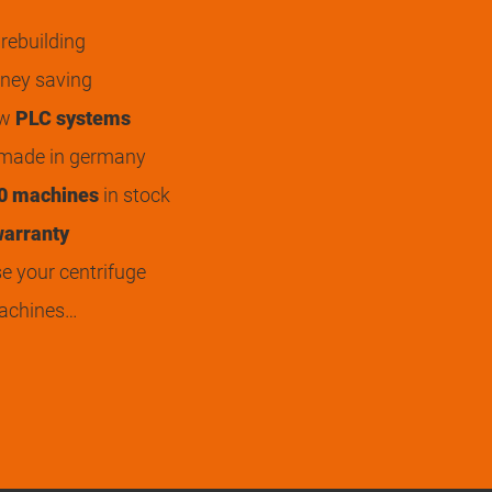
rebuilding
ey saving
ew
PLC systems
 made in germany
0 machines
in stock
arranty
 your centrifuge
achines…