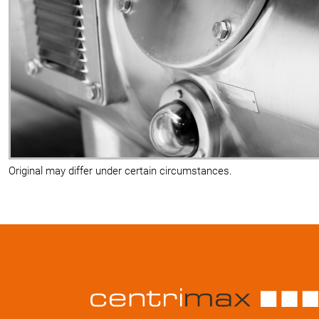
Original may differ under certain circumstances.