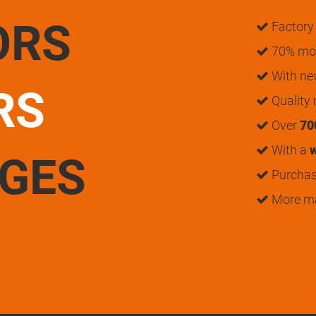
ORS
Factory 
70% mon
With n
RS
Quality
Over
70
With a
w
UGES
Purchase
More m