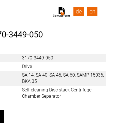
de
en
0
Contact form
70-3449-050
3170-3449-050
Drive
SA 14, SA 40, SA 45, SA 60, SAMP 15036,
BKA 35
Self-cleaning Disc stack Centrifuge,
Chamber Separator