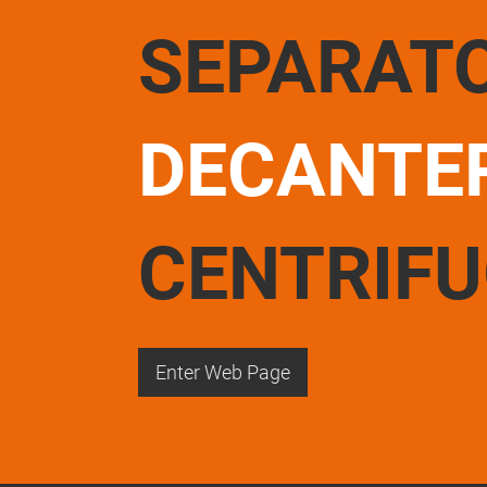
SEPARAT
DECANTE
CENTRIF
Enter Web Page