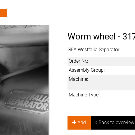
Worm wheel -
31
GEA Westfalia Separator
Order Nr.:
Assembly Group:
Machine:
Machine Type:
Add
Back to overview