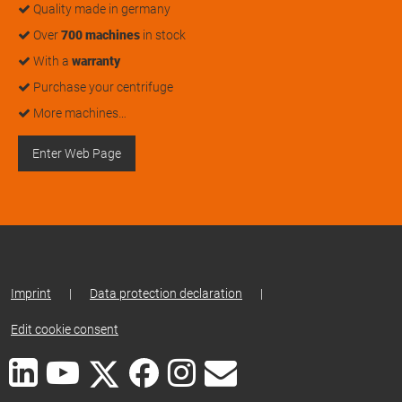
Quality made in germany
Over
700 machines
in stock
With a
warranty
Purchase your centrifuge
More machines…
Enter Web Page
Imprint
|
Data protection declaration
|
Edit cookie consent