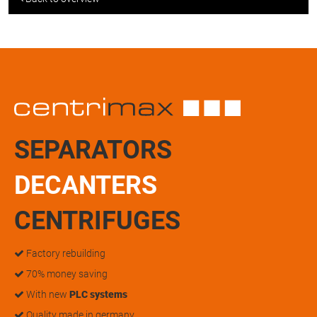
SEPARATORS
DECANTERS
CENTRIFUGES
Factory rebuilding
70% money saving
With new
PLC systems
Quality made in germany