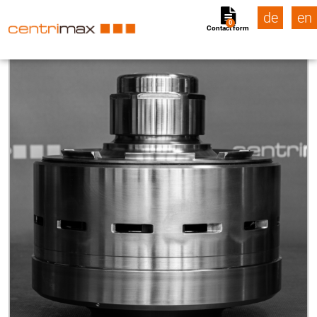
de
en
0
Contact form