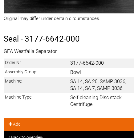
Original may differ under certain circumstances.
Seal -
3177-6642-000
GEA Westfalia Separator
Order Nr.:
3177-6642-000
Assembly Group:
Bowl
Machine:
SA 14, SA 20, SAMP 3036,
SA 14, SA 7, SAMP 3036
Machine Type:
Self-cleaning Disc stack
Centrifuge
Add
Back to overview