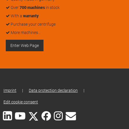
Over
700 machines
in stock
With a
warranty
Purchase your centrifuge
More machines…
Enter Web Page
Imprint
|
Data protection declaration
|
Edit cookie consent