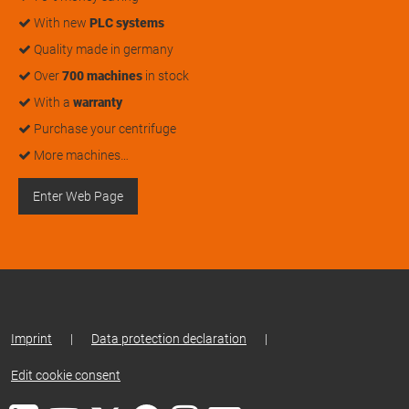
With new
PLC systems
Quality made in germany
Over
700 machines
in stock
With a
warranty
Purchase your centrifuge
More machines…
Enter Web Page
Imprint
|
Data protection declaration
|
Edit cookie consent