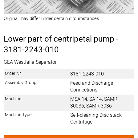
Original may differ under certain circumstances.
Lower part of centripetal pump -
3181-2243-010
GEA Westfalia Separator
Order Nr.:
3181-2243-010
Assembly Group:
Feed and Discharge
Connections
Machine:
MSA 14, SA 14, SAMR
30036, SAMR 3036
Machine Type:
Self-cleaning Disc stack
Centrifuge