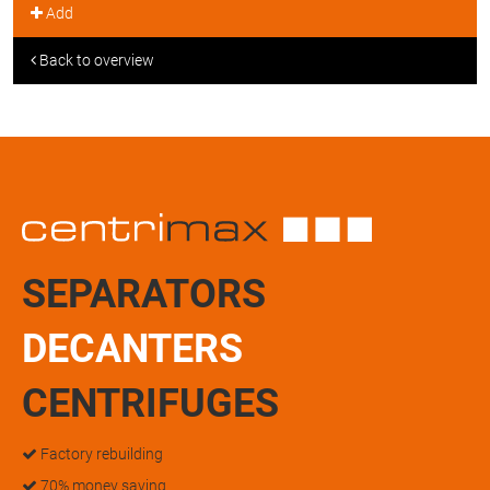
Add
Back to overview
SEPARATORS
DECANTERS
CENTRIFUGES
Factory rebuilding
70% money saving