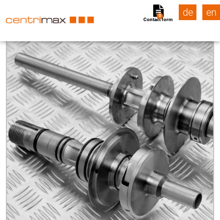
de
en
0
Contact form