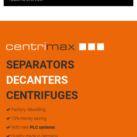
SEPARATORS
DECANTERS
CENTRIFUGES
Factory rebuilding
70% money saving
With new
PLC systems
Quality made in germany