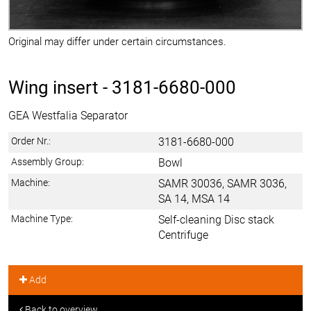
Original may differ under certain circumstances.
Wing insert -
3181-6680-000
GEA Westfalia Separator
Order Nr.:
3181-6680-000
Assembly Group:
Bowl
Machine:
SAMR 30036, SAMR 3036,
SA 14, MSA 14
Machine Type:
Self-cleaning Disc stack
Centrifuge
Add
Back to overview