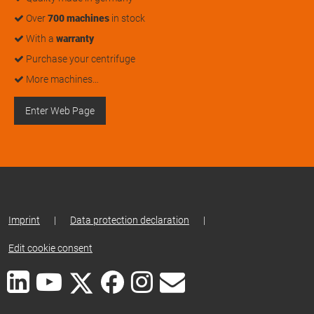
Over
700 machines
in stock
With a
warranty
Purchase your centrifuge
More machines…
Enter Web Page
Imprint
|
Data protection declaration
|
Edit cookie consent