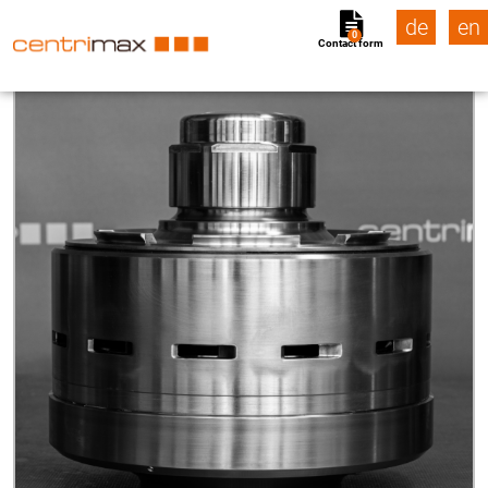
de
en
0
Contact form