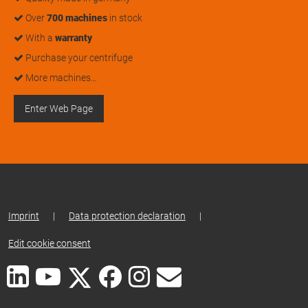
Over
700 machines
in stock
With a
warranty
Purchase your centrifuge
More machines…
Enter Web Page
Imprint
|
Data protection declaration
|
Edit cookie consent