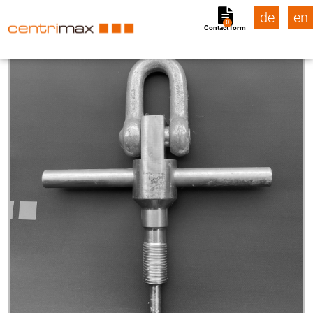
de
en
0
Contact form