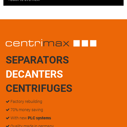
SEPARATORS
DECANTERS
CENTRIFUGES
Factory rebuilding
70% money saving
With new
PLC systems
Quality made in germany