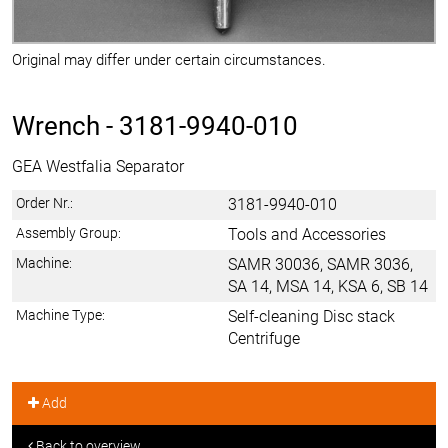
Original may differ under certain circumstances.
Wrench -
3181-9940-010
GEA Westfalia Separator
Order Nr.:
3181-9940-010
Assembly Group:
Tools and Accessories
Machine:
SAMR 30036, SAMR 3036,
SA 14, MSA 14, KSA 6, SB 14
Machine Type:
Self-cleaning Disc stack
Centrifuge
Add
Back to overview