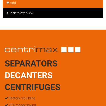
Add
Back to overview
SEPARATORS
DECANTERS
CENTRIFUGES
Factory rebuilding
70% money saving