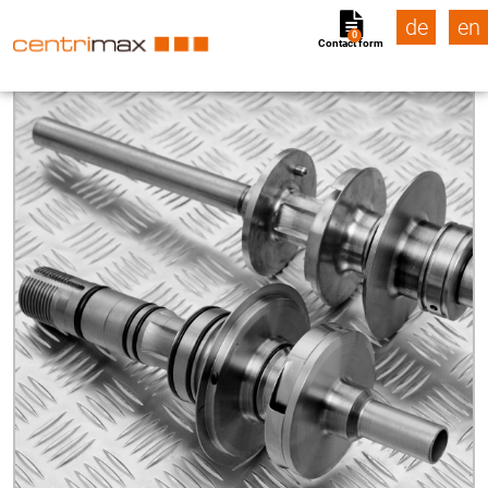
de
en
0
Contact form