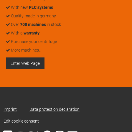
With new
PLC systems
Quality made in germany
Over
700 machines
in stock
With a
warranty
Purchase your centrifuge
More machines…
Enter Web Page
Imprint
|
Data protection declaration
|
Edit cookie consent