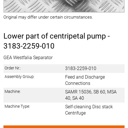
Original may differ under certain circumstances.
Lower part of centripetal pump -
3183-2259-010
GEA Westfalia Separator
Order Nr.:
3183-2259-010
Assembly Group:
Feed and Discharge
Connections
Machine:
SAMR 15036, SB 60, MSA
40, SA 40
Machine Type:
Self-cleaning Disc stack
Centrifuge