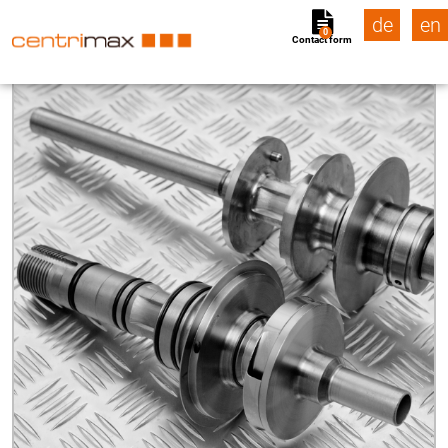
de
en
0
Contact form