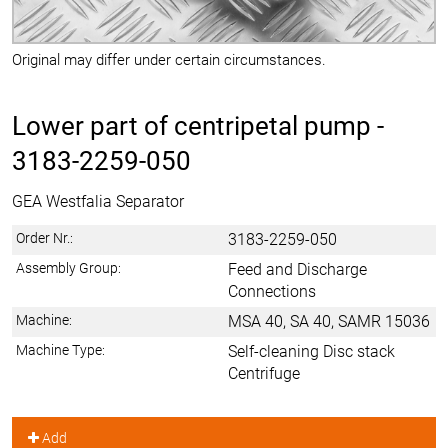
Original may differ under certain circumstances.
Lower part of centripetal pump -
3183-2259-050
GEA Westfalia Separator
Order Nr.:
3183-2259-050
Assembly Group:
Feed and Discharge
Connections
Machine:
MSA 40, SA 40, SAMR 15036
Machine Type:
Self-cleaning Disc stack
Centrifuge
Add