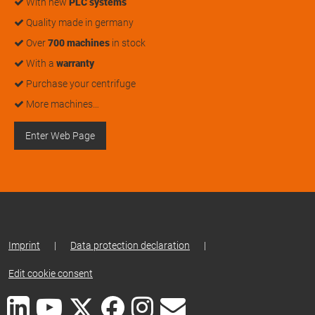
With new
PLC systems
Quality made in germany
Over
700 machines
in stock
With a
warranty
Purchase your centrifuge
More machines…
Enter Web Page
Imprint
|
Data protection declaration
|
Edit cookie consent