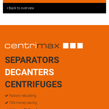
Back to overview
SEPARATORS
DECANTERS
CENTRIFUGES
Factory rebuilding
70% money saving