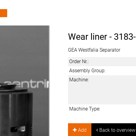
Wear liner -
3183
GEA Westfalia Separator
Order Nr.:
Assembly Group:
Machine:
Machine Type:
Add
Back to overview