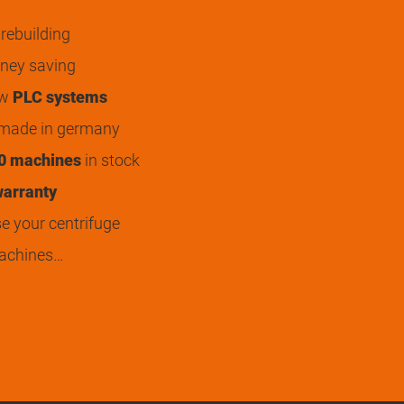
rebuilding
ey saving
ew
PLC systems
 made in germany
0 machines
in stock
arranty
 your centrifuge
achines…