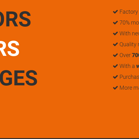
ORS
Factory 
70% mon
With n
RS
Quality
Over
70
With a
w
UGES
Purchase
More m