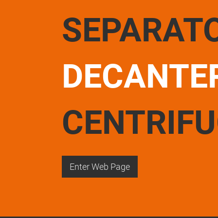
SEPARAT
DECANTE
CENTRIF
Enter Web Page