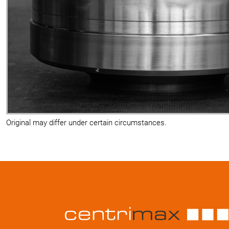
Original may differ under certain circumstances.