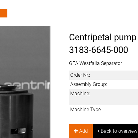
Centripetal pump
3183-6645-000
GEA Westfalia Separator
Order Nr.:
Assembly Group:
Machine:
Machine Type:
Add
Back to overview