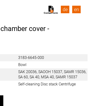
de
en
0
Contact form
 chamber cover -
3183-6645-000
Bowl
SAK 20036, SAOOH 15037, SAMR 15036,
SA 60, SA 40, MSA 40, SAMR 15037
Self-cleaning Disc stack Centrifuge