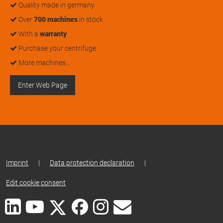
Quality made in germany
Over
700 machines
in stock
With a
warranty
Purchase your centrifuge
More machines…
Enter Web Page
Imprint
|
Data protection declaration
|
Edit cookie consent