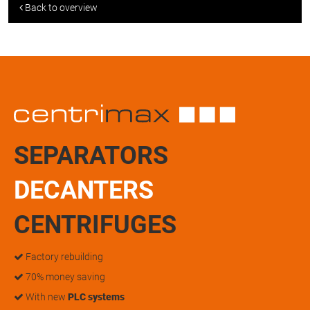
Back to overview
SEPARATORS
DECANTERS
CENTRIFUGES
Factory rebuilding
70% money saving
With new
PLC systems