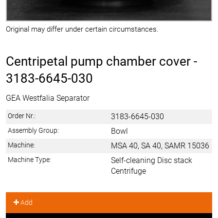
Original may differ under certain circumstances.
Centripetal pump chamber cover -
3183-6645-030
GEA Westfalia Separator
Order Nr.:
3183-6645-030
Assembly Group:
Bowl
Machine:
MSA 40, SA 40, SAMR 15036
Machine Type:
Self-cleaning Disc stack
Centrifuge
Add