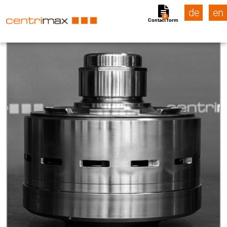
de
en
0
Contact form