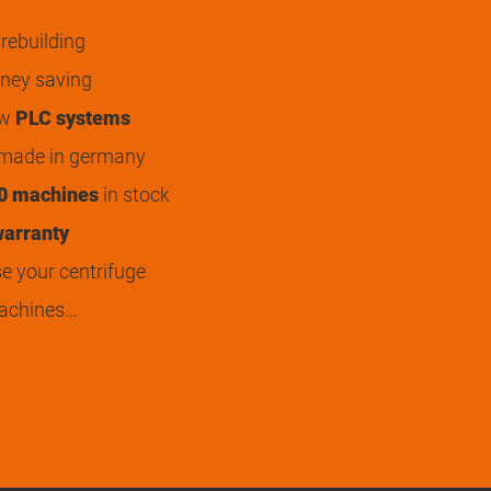
rebuilding
ey saving
ew
PLC systems
 made in germany
0 machines
in stock
arranty
 your centrifuge
achines…