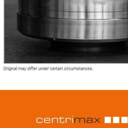
Original may differ under certain circumstances.