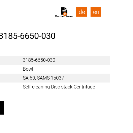
de
en
0
Contact form
3185-6650-030
3185-6650-030
Bowl
SA 60, SAMS 15037
Self-cleaning Disc stack Centrifuge