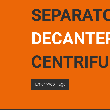
SEPARAT
DECANTE
CENTRIF
Enter Web Page