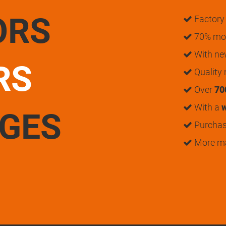
ORS
Factory 
70% mon
With n
RS
Quality
Over
70
With a
w
UGES
Purchase
More m