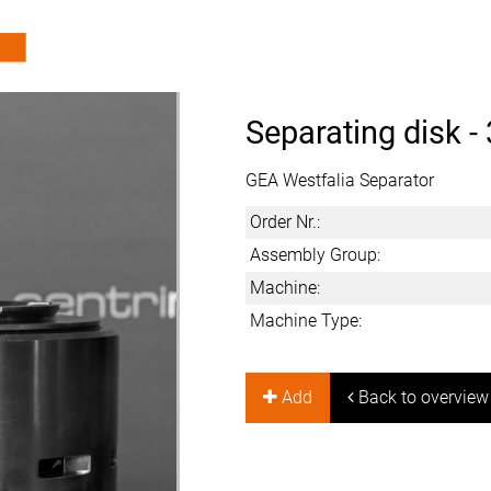
Separating disk -
GEA Westfalia Separator
Order Nr.:
Assembly Group:
Machine:
Machine Type:
Add
Back to overview