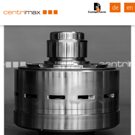
de
en
0
Contact form