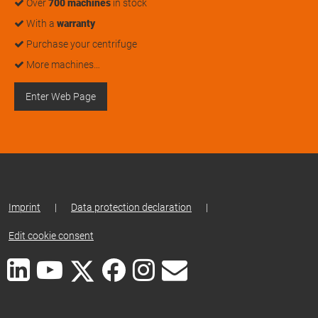
Over
700 machines
in stock
With a
warranty
Purchase your centrifuge
More machines…
Enter Web Page
Imprint
|
Data protection declaration
|
Edit cookie consent