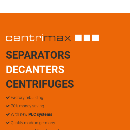
SEPARATORS
DECANTERS
CENTRIFUGES
Factory rebuilding
70% money saving
With new
PLC systems
Quality made in germany