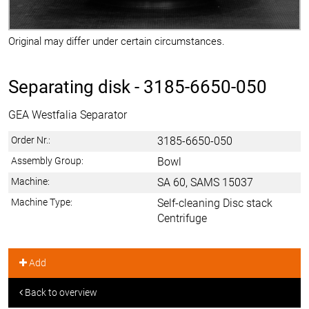
Original may differ under certain circumstances.
Separating disk -
3185-6650-050
GEA Westfalia Separator
Order Nr.:
3185-6650-050
Assembly Group:
Bowl
Machine:
SA 60, SAMS 15037
Machine Type:
Self-cleaning Disc stack
Centrifuge
Add
Back to overview