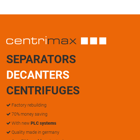
SEPARATORS
DECANTERS
CENTRIFUGES
Factory rebuilding
70% money saving
With new
PLC systems
Quality made in germany