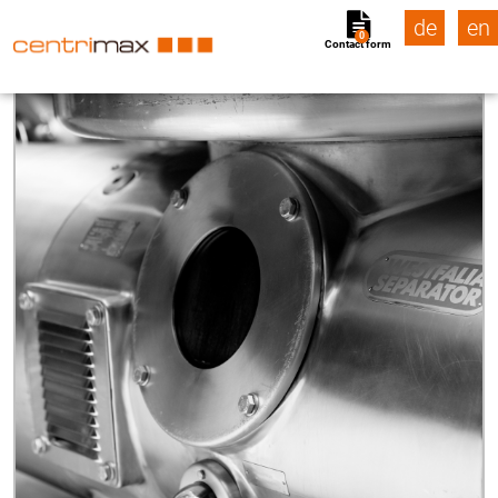
de
en
0
Contact form