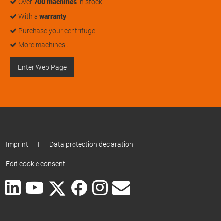
Over
700 machines
in stock
With a
warranty
Purchase your centrifuge
More machines…
Enter Web Page
Imprint
|
Data protection declaration
|
Edit cookie consent