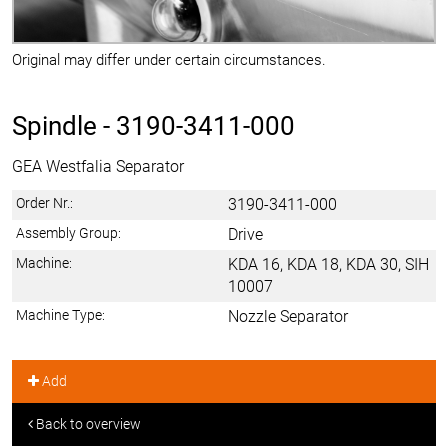
Original may differ under certain circumstances.
Spindle -
3190-3411-000
GEA Westfalia Separator
Order Nr.:
3190-3411-000
Assembly Group:
Drive
Machine:
KDA 16, KDA 18, KDA 30, SIH
10007
Machine Type:
Nozzle Separator
Add
Back to overview