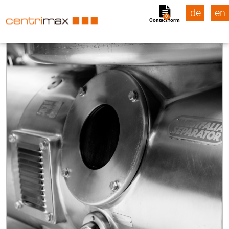
de
en
0
Contact form