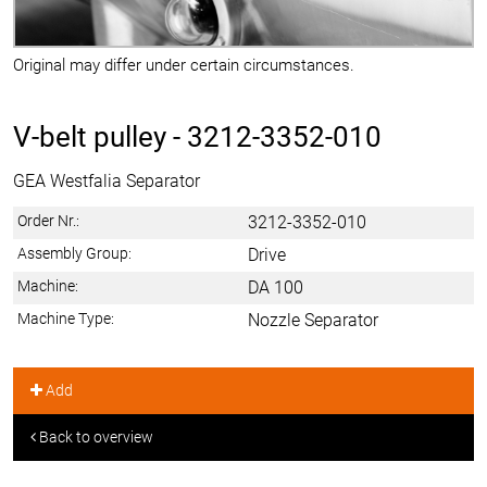
Original may differ under certain circumstances.
V-belt pulley -
3212-3352-010
GEA Westfalia Separator
Order Nr.:
3212-3352-010
Assembly Group:
Drive
Machine:
DA 100
Machine Type:
Nozzle Separator
Add
Back to overview