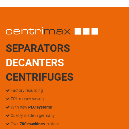
SEPARATORS
DECANTERS
CENTRIFUGES
Factory rebuilding
70% money saving
With new
PLC systems
Quality made in germany
Over
700 machines
in stock