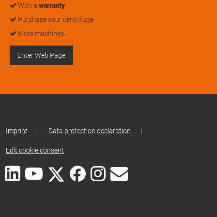
With a
warranty
Purchase your centrifuge
More machines…
Enter Web Page
Imprint
|
Data protection declaration
|
Edit cookie consent