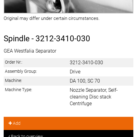
Original may differ under certain circumstances.
Spindle -
3212-3410-030
GEA Westfalia Separator
Order Nr.:
3212-3410-030
Assembly Group:
Drive
Machine:
DA 100, SC 70
Machine Type:
Nozzle Separator, Self-
cleaning Disc stack
Centrifuge
Add
Back to overview