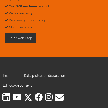
Over
700 machines
in stock
With a
warranty
Purchase your centrifuge
More machines…
Enter Web Page
Imprint
|
Data protection declaration
|
Edit cookie consent