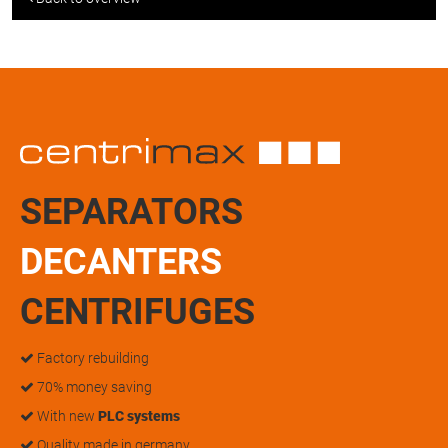
SEPARATORS
DECANTERS
CENTRIFUGES
Factory rebuilding
70% money saving
With new
PLC systems
Quality made in germany