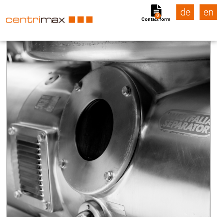
de
en
0
Contact form